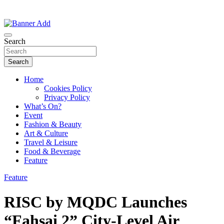
Thailand Lifestyle Community
Bangkok-Online
Search
Search
Home
Cookies Policy
Privacy Policy
What’s On?
Event
Fashion & Beauty
Art & Culture
Travel & Leisure
Food & Beverage
Feature
Feature
RISC by MQDC Launches
“Fahsai 2” City-Level Air