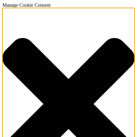
Manage Cookie Consent