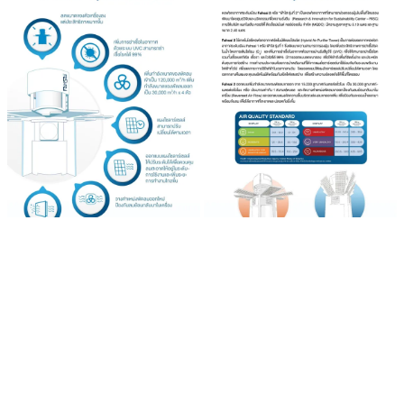
The fans have been increased from 15,000 cubic meters/hour to
30,000 cubic meters/hour with 4 blades for a total of 120,000 cubic
meters/hour to cater for an area of about one football field.
The fan has been repositioned to prevent reverse airflow