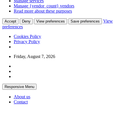
Manage services
Manage {vendor_count} vendors
Read more about these purposes
View
Accept
Deny
View preferences
Save preferences
preferences
Cookies Policy
Privacy Policy
Skip
Friday, August 7, 2026
to
content
Responsive Menu
About us
Contact