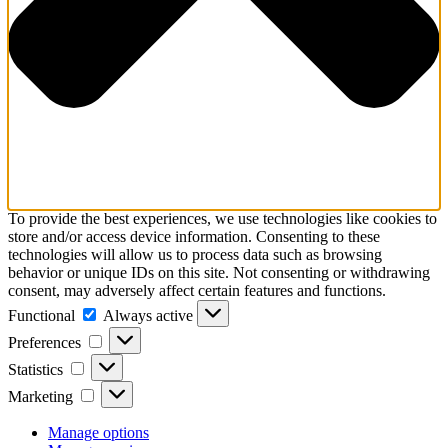
To provide the best experiences, we use technologies like cookies to
store and/or access device information. Consenting to these
technologies will allow us to process data such as browsing
behavior or unique IDs on this site. Not consenting or withdrawing
consent, may adversely affect certain features and functions.
Functional
Functional
Always active
Preferences
Preferences
Statistics
Statistics
Marketing
Marketing
Manage options