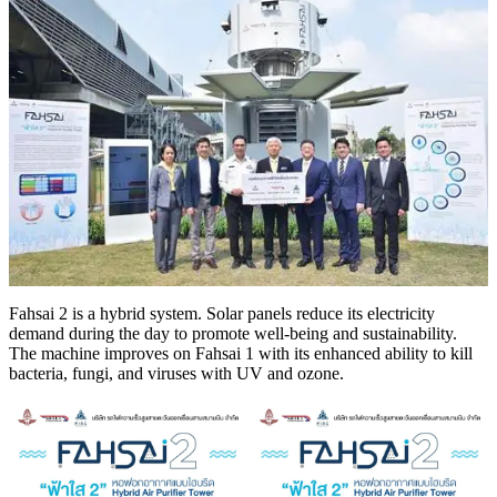
Fahsai 2 is a hybrid system. Solar panels reduce its electricity
demand during the day to promote well-being and sustainability.
The machine improves on Fahsai 1 with its enhanced ability to kill
bacteria, fungi, and viruses with UV and ozone.