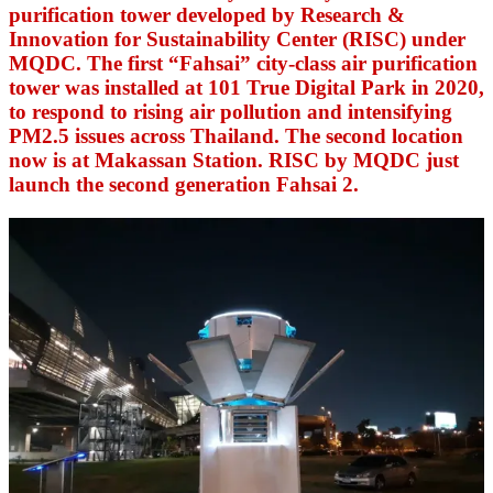
purification tower developed by Research &
Innovation for Sustainability Center (RISC) under
MQDC. The first “Fahsai” city-class air purification
tower was installed at 101 True Digital Park in 2020,
to respond to rising air pollution and intensifying
PM2.5 issues across Thailand.
The second location
now is at Makassan Station. RISC by MQDC just
launch the second generation Fahsai 2.