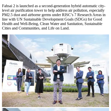
Fahsai 2 is launched as a second-generation hybrid automatic city-
level air purification tower to help address air pollution, especially
PM2.5 dust and airborne germs under RISC’s 7 Research Areas in
line with UN Sustainable Development Goals (SDGs) for Good
Health and Well-Being, Clean Water and Sanitation, Sustainable
Cities and Communities, and Life on Land.