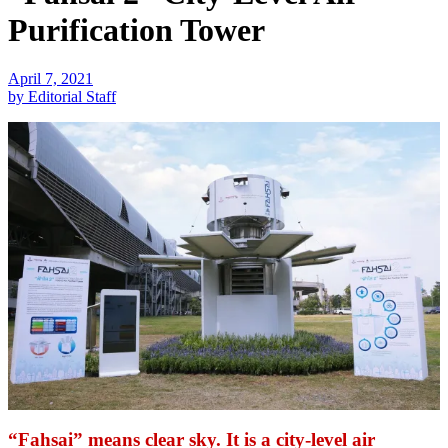
Purification Tower
April 7, 2021
by Editorial Staff
“Fahsai” means clear sky. It is a city-level air