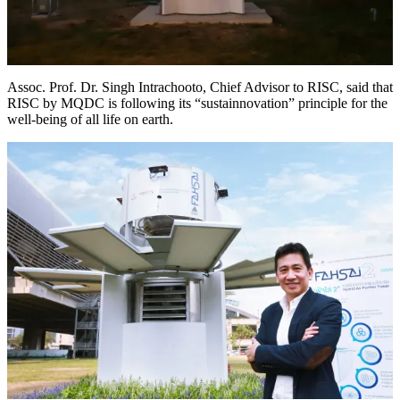
Assoc. Prof. Dr. Singh Intrachooto, Chief Advisor to RISC, said that
RISC by MQDC is following its “sustainnovation” principle for the
well-being of all life on earth.