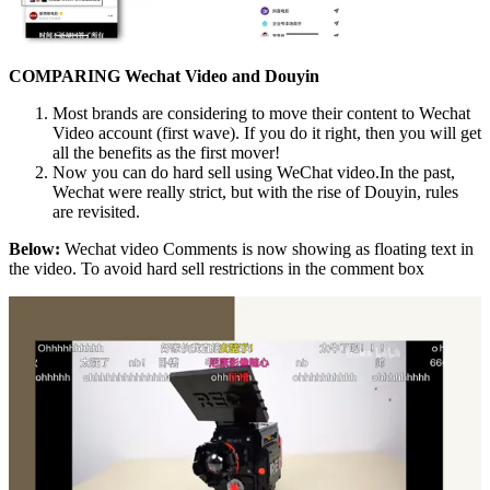
COMPARING Wechat Video and Douyin
Most brands are considering to move their content to Wechat
Video account (first wave). If you do it right, then you will get
all the benefits as the first mover!
Now you can do hard sell using WeChat video.In the past,
Wechat were really strict, but with the rise of Douyin, rules
are revisited.
Below:
Wechat video Comments is now showing as floating text in
the video. To avoid hard sell restrictions in the comment box