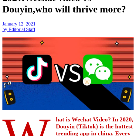
Douyin,who will thrive more?
January 12, 2021
by Editorial Staff
W
hat is Wechat Video? In 2020,
Douyin (Tiktok) is the hottest
trending app in china. Every