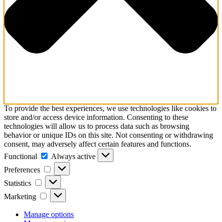
To provide the best experiences, we use technologies like cookies to
store and/or access device information. Consenting to these
technologies will allow us to process data such as browsing
behavior or unique IDs on this site. Not consenting or withdrawing
consent, may adversely affect certain features and functions.
Functional
Functional
Always active
Preferences
Preferences
Statistics
Statistics
Marketing
Marketing
Manage options