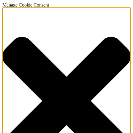
Manage Cookie Consent