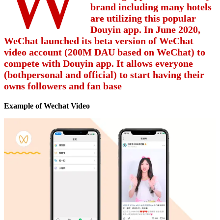
brand including many hotels
are utilizing this popular
Douyin app. In June 2020,
WeChat launched its beta version of WeChat
video account (200M DAU based on WeChat) to
compete with Douyin app. It allows everyone
(bothpersonal and official) to start having their
owns followers and fan base
Example of Wechat Video