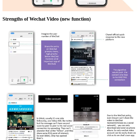
Strengths of Wechat Video (new function)