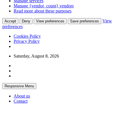
Manage services
Manage {vendor_count} vendors
Read more about these purposes
View
Accept
Deny
View preferences
Save preferences
preferences
Cookies Policy
Privacy Policy
Skip
Saturday, August 8, 2026
to
content
Responsive Menu
About us
Contact