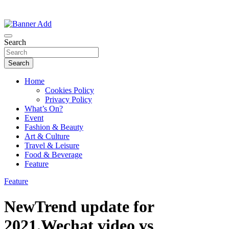
Thailand Lifestyle Community
Bangkok-Online
Search
Search
Home
Cookies Policy
Privacy Policy
What’s On?
Event
Fashion & Beauty
Art & Culture
Travel & Leisure
Food & Beverage
Feature
Feature
NewTrend update for
2021.Wechat video vs