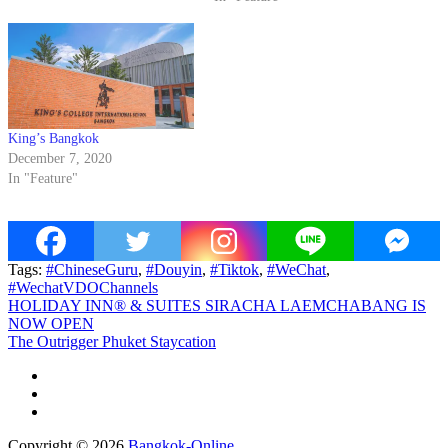
King’s Bangkok
December 7, 2020
In "Feature"
Tags:
#ChineseGuru
,
#Douyin
,
#Tiktok
,
#WeChat
,
#WechatVDOChannels
Post
HOLIDAY INN® & SUITES SIRACHA LAEMCHABANG IS
NOW OPEN
navigation
The Outrigger Phuket Staycation
Copyright © 2026
Bangkok-Online