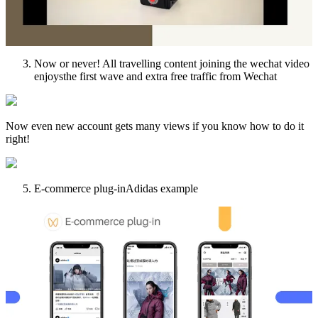
Now or never! All travelling content joining the wechat video
enjoysthe first wave and extra free traffic from Wechat
Now even new account gets many views if you know how to do it
right!
E-commerce plug-inAdidas example