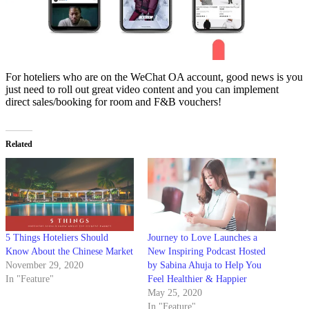
For hoteliers who are on the WeChat OA account, good news is you
just need to roll out great video content and you can implement
direct sales/booking for room and F&B vouchers!
Related
5 Things Hoteliers Should
Journey to Love Launches a
Know About the Chinese Market
New Inspiring Podcast Hosted
November 29, 2020
by Sabina Ahuja to Help You
In "Feature"
Feel Healthier & Happier
May 25, 2020
In "Feature"