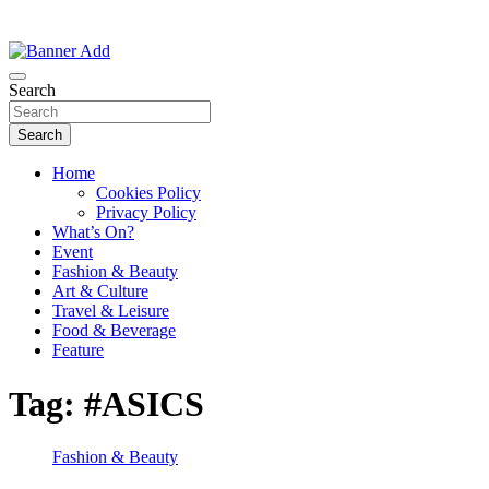
Thailand Lifestyle Community
Bangkok-Online
Search
Search
Home
Cookies Policy
Privacy Policy
What’s On?
Event
Fashion & Beauty
Art & Culture
Travel & Leisure
Food & Beverage
Feature
Tag:
#ASICS
Fashion & Beauty