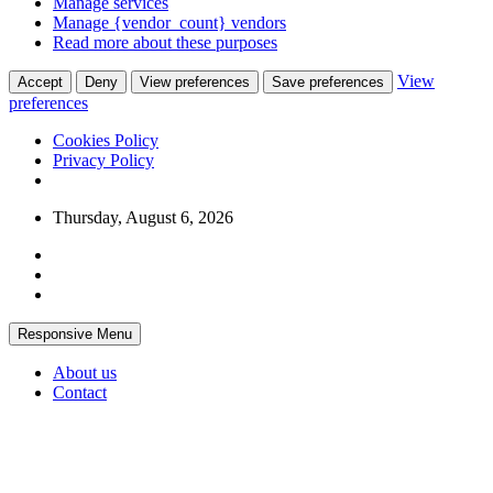
Manage services
Manage {vendor_count} vendors
Read more about these purposes
View
Accept
Deny
View preferences
Save preferences
preferences
Cookies Policy
Privacy Policy
Skip
Thursday, August 6, 2026
to
content
Responsive Menu
About us
Contact