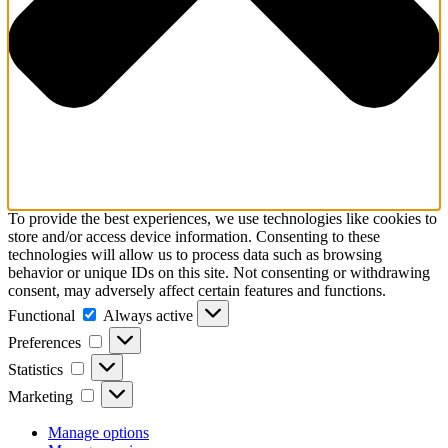
To provide the best experiences, we use technologies like cookies to
store and/or access device information. Consenting to these
technologies will allow us to process data such as browsing
behavior or unique IDs on this site. Not consenting or withdrawing
consent, may adversely affect certain features and functions.
Functional
Functional
Always active
Preferences
Preferences
Statistics
Statistics
Marketing
Marketing
Manage options