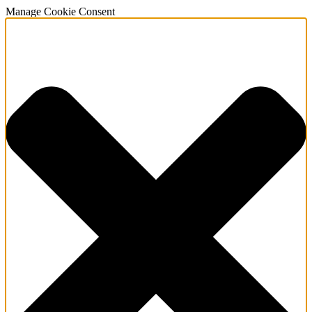
Manage Cookie Consent