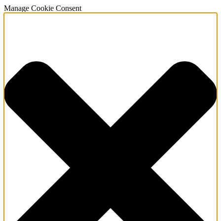
Manage Cookie Consent