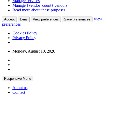
Manage services
Manage {vendor_count} vendors
Read more about these purposes
View
Accept
Deny
View preferences
Save preferences
preferences
Cookies Policy
Privacy Policy
Skip
Monday, August 10, 2026
to
content
Responsive Menu
About us
Contact