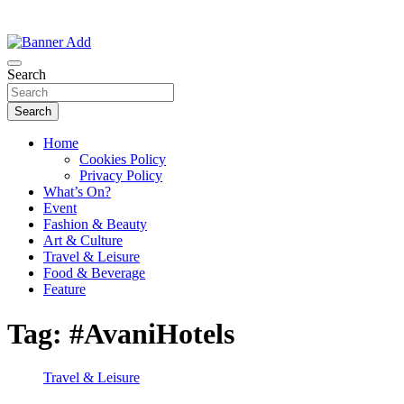
Thailand Lifestyle Community
Bangkok-Online
Search
Search
Home
Cookies Policy
Privacy Policy
What’s On?
Event
Fashion & Beauty
Art & Culture
Travel & Leisure
Food & Beverage
Feature
Tag:
#AvaniHotels
Travel & Leisure