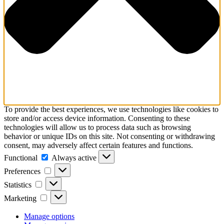
To provide the best experiences, we use technologies like cookies to
store and/or access device information. Consenting to these
technologies will allow us to process data such as browsing
behavior or unique IDs on this site. Not consenting or withdrawing
consent, may adversely affect certain features and functions.
Functional
Functional
Always active
Preferences
Preferences
Statistics
Statistics
Marketing
Marketing
Manage options