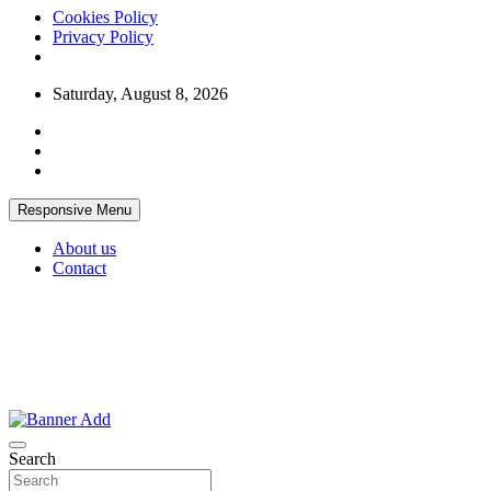
Cookies Policy
Privacy Policy
Skip
Saturday, August 8, 2026
to
content
Responsive Menu
About us
Contact
Thailand Lifestyle Community
Bangkok-Online
Search