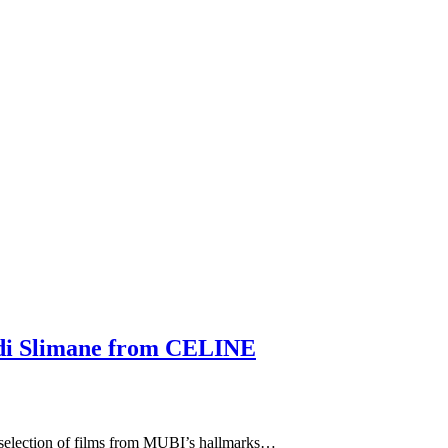
edi Slimane from CELINE
aselection of films from MUBI’s hallmarks…