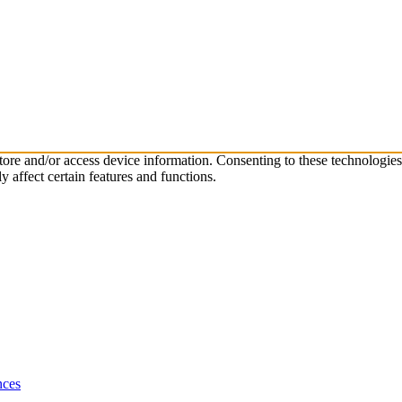
store and/or access device information. Consenting to these technologie
 affect certain features and functions.
nces