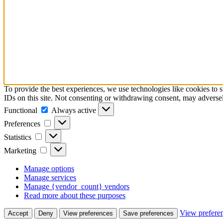
To provide the best experiences, we use technologies like cookies to 
IDs on this site. Not consenting or withdrawing consent, may adversely
Functional
Functional
Always active
Preferences
Preferences
Statistics
Statistics
Marketing
Marketing
Manage options
Manage services
Manage {vendor_count} vendors
Read more about these purposes
View prefere
Accept
Deny
View preferences
Save preferences