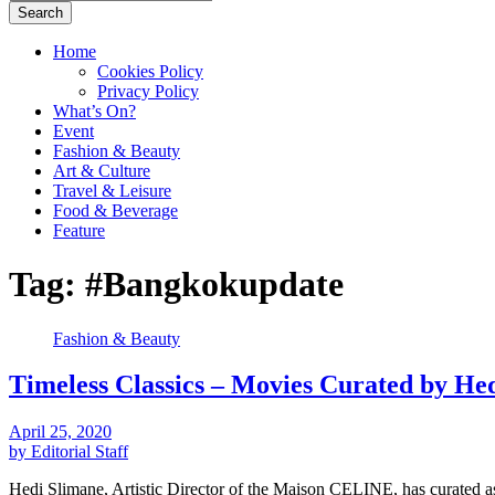
Search
Home
Cookies Policy
Privacy Policy
What’s On?
Event
Fashion & Beauty
Art & Culture
Travel & Leisure
Food & Beverage
Feature
Tag:
#Bangkokupdate
Fashion & Beauty
Timeless Classics – Movies Curated by H
April 25, 2020
by Editorial Staff
Hedi Slimane, Artistic Director of the Maison CELINE, has curated 