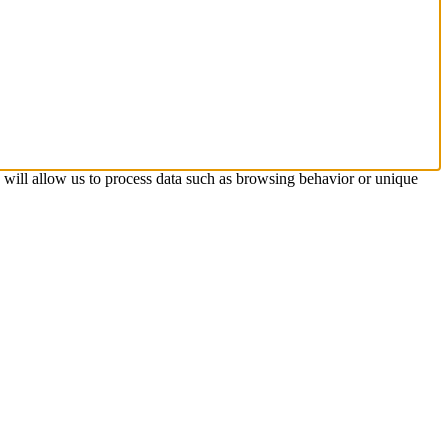
s will allow us to process data such as browsing behavior or unique