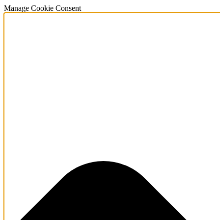
Manage Cookie Consent