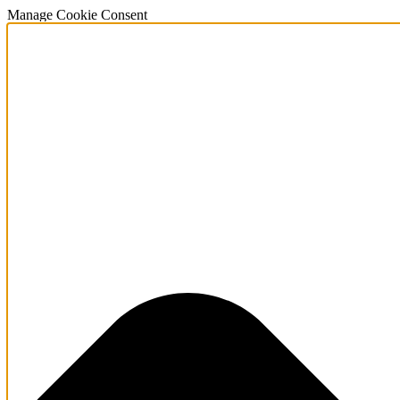
Manage Cookie Consent