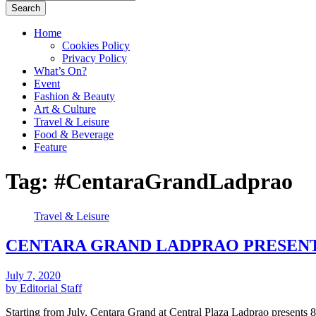
Search
Home
Cookies Policy
Privacy Policy
What’s On?
Event
Fashion & Beauty
Art & Culture
Travel & Leisure
Food & Beverage
Feature
Tag:
#CentaraGrandLadprao
Travel & Leisure
CENTARA GRAND LADPRAO PRESENT
July 7, 2020
by Editorial Staff
Starting from July, Centara Grand at Central Plaza Ladprao present