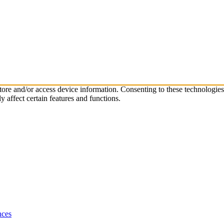
store and/or access device information. Consenting to these technologie
 affect certain features and functions.
nces