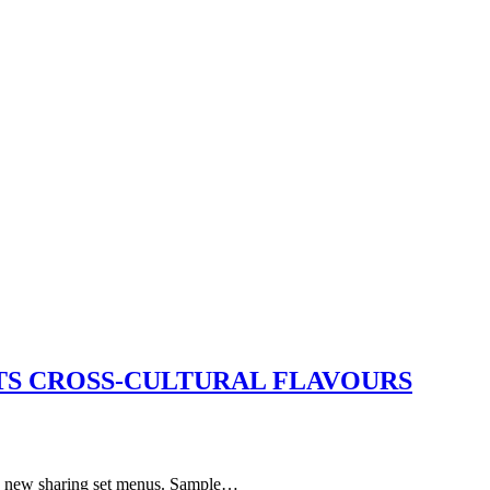
S CROSS-CULTURAL FLAVOURS
s 8 new sharing set menus. Sample…