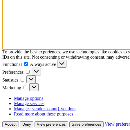
To provide the best experiences, we use technologies like cookies to 
IDs on this site. Not consenting or withdrawing consent, may adversely
Functional
Functional
Always active
Preferences
Preferences
Statistics
Statistics
Marketing
Marketing
Manage options
Manage services
Manage {vendor_count} vendors
Read more about these purposes
View prefere
Accept
Deny
View preferences
Save preferences