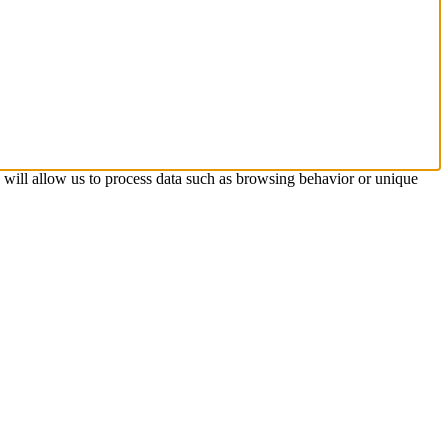
s will allow us to process data such as browsing behavior or unique