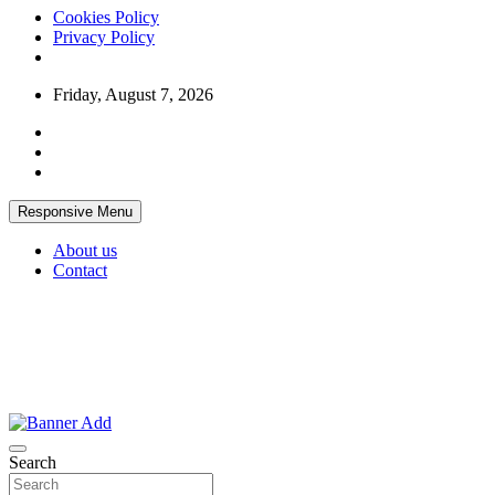
Cookies Policy
Privacy Policy
Skip
Friday, August 7, 2026
to
content
Responsive Menu
About us
Contact
Thailand Lifestyle Community
Bangkok-Online
Search