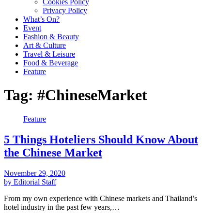
Cookies Policy
Privacy Policy
What’s On?
Event
Fashion & Beauty
Art & Culture
Travel & Leisure
Food & Beverage
Feature
Tag:
#ChineseMarket
Feature
5 Things Hoteliers Should Know About
the Chinese Market
November 29, 2020
by Editorial Staff
From my own experience with Chinese markets and Thailand’s
hotel industry in the past few years,…