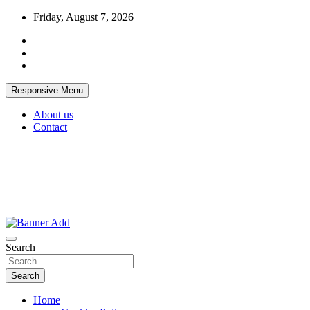
Skip
Friday, August 7, 2026
to
content
Responsive Menu
About us
Contact
Thailand Lifestyle Community
Bangkok-Online
Search
Search
Home