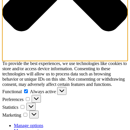
To provide the best experiences, we use technologies like cookies to
store and/or access device information. Consenting to these
technologies will allow us to process data such as browsing
behavior or unique IDs on this site. Not consenting or withdrawing
consent, may adversely affect certain features and functions.
Functional
Functional
Always active
Preferences
Preferences
Statistics
Statistics
Marketing
Marketing
Manage options