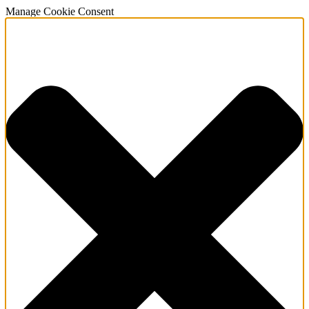
Manage Cookie Consent