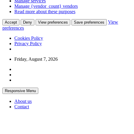
Manage services
Manage {vendor_count} vendors
Read more about these purposes
View
Accept
Deny
View preferences
Save preferences
preferences
Cookies Policy
Privacy Policy
Skip
Friday, August 7, 2026
to
content
Responsive Menu
About us
Contact