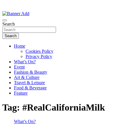
Thailand Lifestyle Community
Bangkok-Online
Search
Search
Home
Cookies Policy
Privacy Policy
What’s On?
Event
Fashion & Beauty
Art & Culture
Travel & Leisure
Food & Beverage
Feature
Tag:
#RealCaliforniaMilk
What’s On?