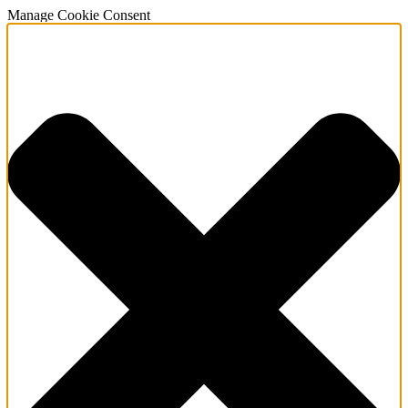
Manage Cookie Consent