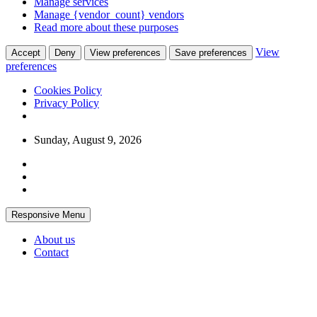
Manage services
Manage {vendor_count} vendors
Read more about these purposes
View
Accept
Deny
View preferences
Save preferences
preferences
Cookies Policy
Privacy Policy
Skip
Sunday, August 9, 2026
to
content
Responsive Menu
About us
Contact