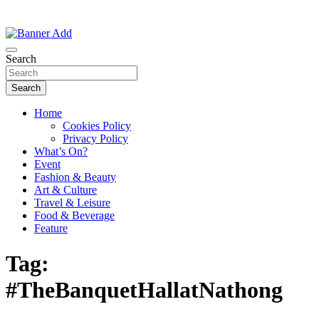
Thailand Lifestyle Community
Bangkok-Online
Search
Search
Home
Cookies Policy
Privacy Policy
What’s On?
Event
Fashion & Beauty
Art & Culture
Travel & Leisure
Food & Beverage
Feature
Tag:
#TheBanquetHallatNathong