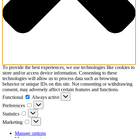
To provide the best experiences, we use technologies like cookies to
store and/or access device information. Consenting to these
technologies will allow us to process data such as browsing
behavior or unique IDs on this site. Not consenting or withdrawing
consent, may adversely affect certain features and functions.
Functional
Functional
Always active
Preferences
Preferences
Statistics
Statistics
Marketing
Marketing
Manage options