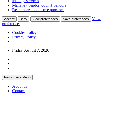
Manage services
Manage {vendor_count} vendors
Read more about these purposes
View
Accept
Deny
View preferences
Save preferences
preferences
Cookies Policy
Privacy Policy
Skip
Friday, August 7, 2026
to
content
Responsive Menu
About us
Contact