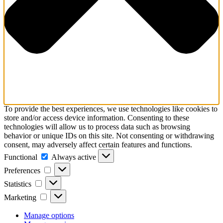
To provide the best experiences, we use technologies like cookies to
store and/or access device information. Consenting to these
technologies will allow us to process data such as browsing
behavior or unique IDs on this site. Not consenting or withdrawing
consent, may adversely affect certain features and functions.
Functional
Functional
Always active
Preferences
Preferences
Statistics
Statistics
Marketing
Marketing
Manage options