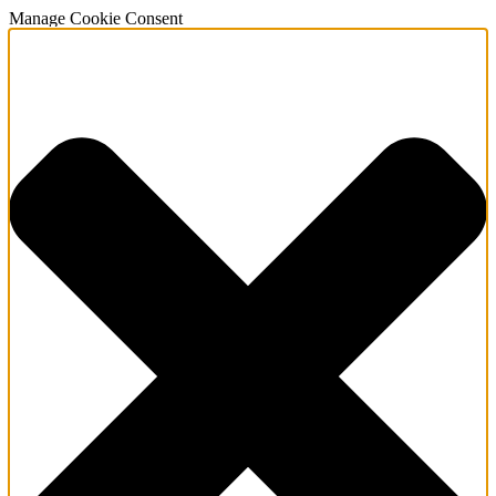
Manage Cookie Consent