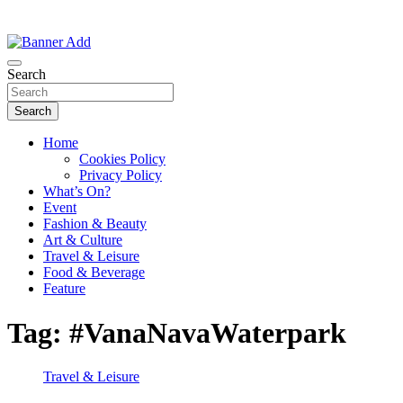
Thailand Lifestyle Community
Bangkok-Online
Search
Search
Home
Cookies Policy
Privacy Policy
What’s On?
Event
Fashion & Beauty
Art & Culture
Travel & Leisure
Food & Beverage
Feature
Tag:
#VanaNavaWaterpark
Travel & Leisure