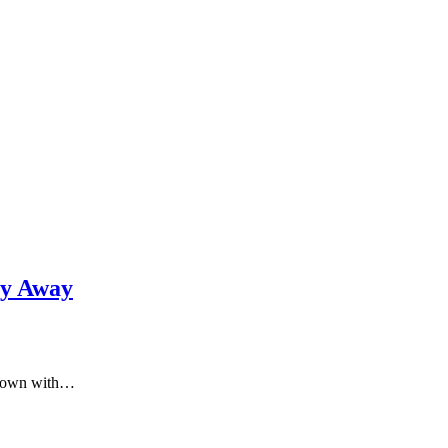
gy Away
t down with…