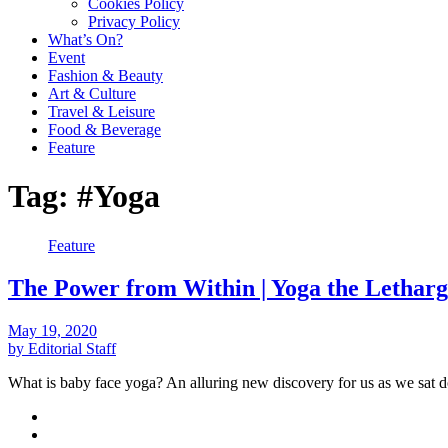
Cookies Policy
Privacy Policy
What’s On?
Event
Fashion & Beauty
Art & Culture
Travel & Leisure
Food & Beverage
Feature
Tag:
#Yoga
Feature
The Power from Within | Yoga the Lethar
May 19, 2020
by Editorial Staff
What is baby face yoga? An alluring new discovery for us as we sa