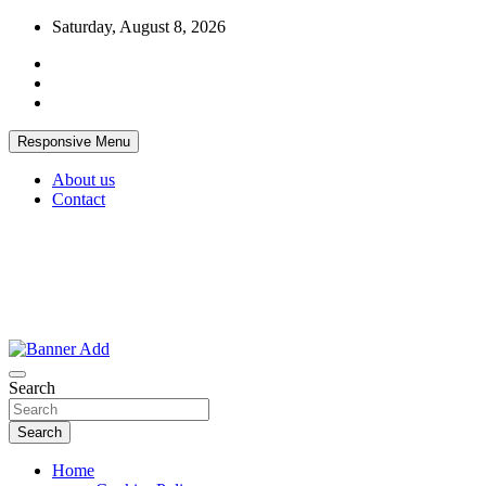
Skip
Saturday, August 8, 2026
to
content
Responsive Menu
About us
Contact
Thailand Lifestyle Community
Bangkok-Online
Search
Search
Home