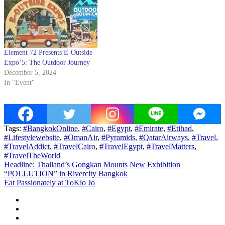
Element 72 Presents E-Outside
Expo’5: The Outdoor Journey
December 5, 2024
In "Event"
Tags:
#BangkokOnline
,
#Cairo
,
#Egypt
,
#Emirate
,
#Etihad
,
#Lifestylewebsite
,
#OmanAir
,
#Pyramids
,
#QatarAirways
,
#Travel
,
#TravelAddict
,
#TravelCairo
,
#TravelEgypt
,
#TravelMatters
,
#TravelTheWorld
Post
Headline: Thailand’s Gongkan Mounts New Exhibition
“POLLUTION” in Rivercity Bangkok
navigation
Eat Passionately at ToKio Jo