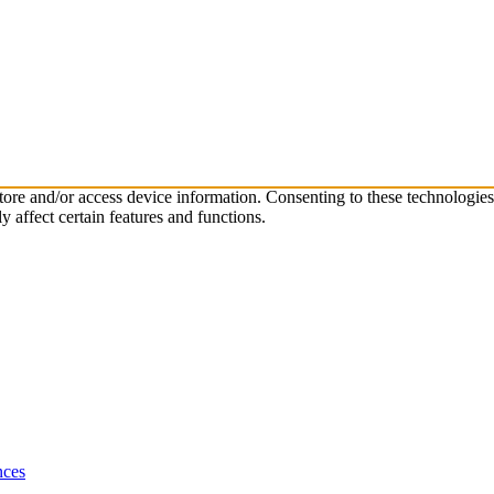
store and/or access device information. Consenting to these technologie
 affect certain features and functions.
nces