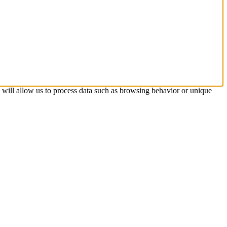
s will allow us to process data such as browsing behavior or unique