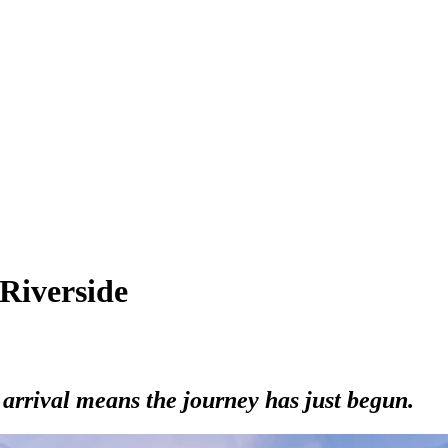
 Riverside
arrival means the journey has just begun.