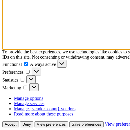
To provide the best experiences, we use technologies like cookies to 
IDs on this site. Not consenting or withdrawing consent, may adversely
Functional
Functional
Always active
Preferences
Preferences
Statistics
Statistics
Marketing
Marketing
Manage options
Manage services
Manage {vendor_count} vendors
Read more about these purposes
View prefere
Accept
Deny
View preferences
Save preferences