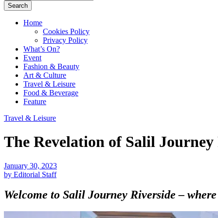
Search
Home
Cookies Policy
Privacy Policy
What’s On?
Event
Fashion & Beauty
Art & Culture
Travel & Leisure
Food & Beverage
Feature
Travel & Leisure
The Revelation of Salil Journey
January 30, 2023
by Editorial Staff
Welcome to Salil Journey Riverside – where 