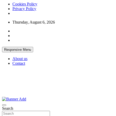
Cookies Policy
Privacy Policy
Skip
Thursday, August 6, 2026
to
content
Responsive Menu
About us
Contact
Thailand Lifestyle Community
Bangkok-Online
Search