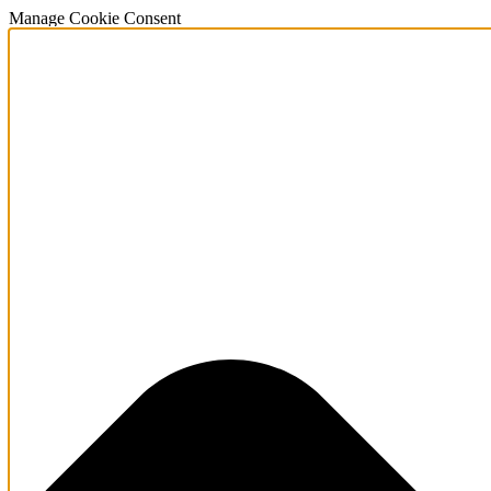
Manage Cookie Consent