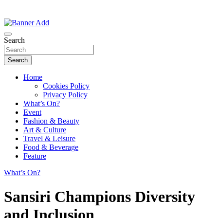
Thailand Lifestyle Community
Bangkok-Online
Search
Search
Home
Cookies Policy
Privacy Policy
What’s On?
Event
Fashion & Beauty
Art & Culture
Travel & Leisure
Food & Beverage
Feature
What’s On?
Sansiri Champions Diversity
and Inclusion