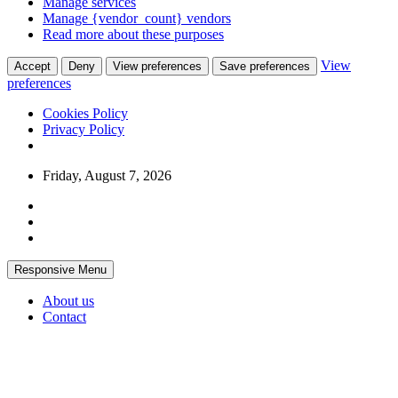
Manage services
Manage {vendor_count} vendors
Read more about these purposes
View
Accept
Deny
View preferences
Save preferences
preferences
Cookies Policy
Privacy Policy
Skip
Friday, August 7, 2026
to
content
Responsive Menu
About us
Contact