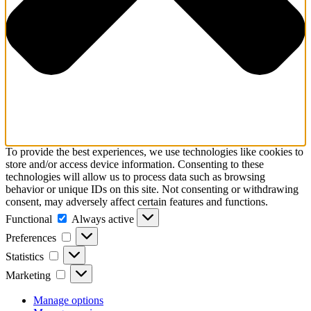
To provide the best experiences, we use technologies like cookies to
store and/or access device information. Consenting to these
technologies will allow us to process data such as browsing
behavior or unique IDs on this site. Not consenting or withdrawing
consent, may adversely affect certain features and functions.
Functional
Functional
Always active
Preferences
Preferences
Statistics
Statistics
Marketing
Marketing
Manage options