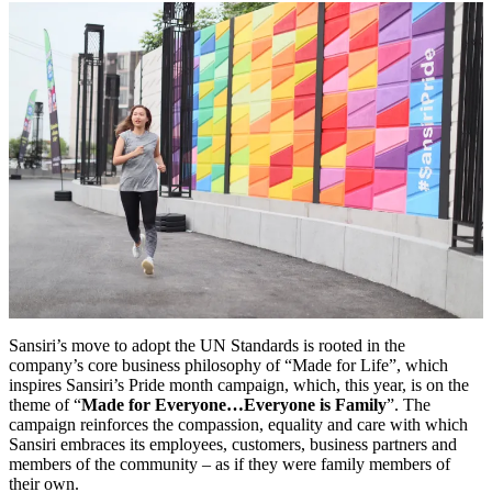
Sansiri’s move to adopt the UN Standards is rooted in the
company’s core business philosophy of “Made for Life”, which
inspires Sansiri’s Pride month campaign, which, this year, is on the
theme of “
Made for Everyone…Everyone is Family
”. The
campaign reinforces the compassion, equality and care with which
Sansiri embraces its employees, customers, business partners and
members of the community – as if they were family members of
their own.