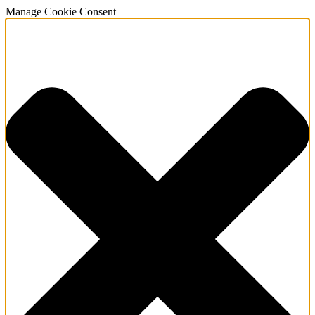
Manage Cookie Consent