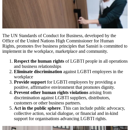
The UN Standards of Conduct for Business, developed by the
Office of the United Nations High Commissioner for Human
Rights, promotes five business principles that Sansiri is committed to
implement in the workplace, marketplace and community.
Respect the human rights
of LGBTI people in all operations
and business relationships
Eliminate discrimination
against LGBTI employees in the
workplace
Provide support
for LGBTI employees by providing a
positive, affirmative environment that promotes dignity.
Prevent other human rights violations
arising from
discrimination against LGBTI suppliers, distributors,
customers or other business partners.
Act in the public sphere
. This can include public advocacy,
collective action, social dialogue, or financial and in-kind
support for organisations advancing LGBTI rights.