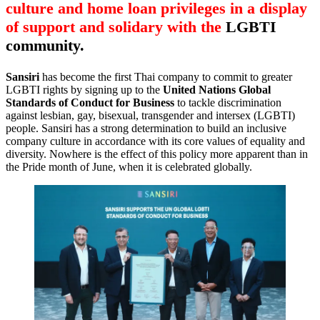
culture and home loan privileges in a display
of support and solidary with the
LGBTI
community.
Sansiri
has become the first Thai company to commit to greater
LGBTI rights by signing up to the
United Nations Global
Standards of Conduct for Business
to tackle discrimination
against lesbian, gay, bisexual, transgender and intersex (LGBTI)
people. Sansiri has a strong determination to build an inclusive
company culture in accordance with its core values of equality and
diversity. Nowhere is the effect of this policy more apparent than in
the Pride month of June, when it is celebrated globally.