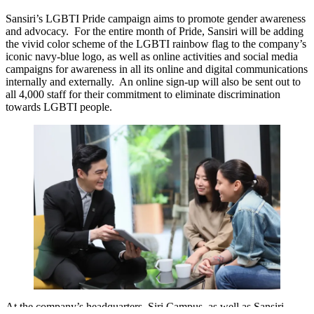
Sansiri’s LGBTI Pride campaign aims to promote gender awareness
and advocacy. For the entire month of Pride, Sansiri will be adding
the vivid color scheme of the LGBTI rainbow flag to the company’s
iconic navy-blue logo, as well as online activities and social media
campaigns for awareness in all its online and digital communications
internally and externally. An online sign-up will also be sent out to
all 4,000 staff for their commitment to eliminate discrimination
towards LGBTI people.
At the company’s headquarters, Siri Campus, as well as Sansiri