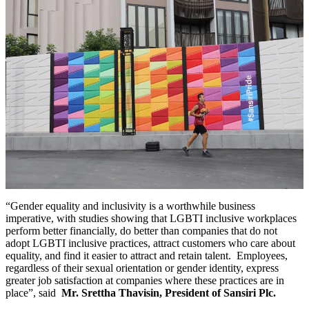
“Gender equality and inclusivity is a worthwhile business
imperative, with studies showing that LGBTI inclusive workplaces
perform better financially, do better than companies that do not
adopt LGBTI inclusive practices, attract customers who care about
equality, and find it easier to attract and retain talent. Employees,
regardless of their sexual orientation or gender identity, express
greater job satisfaction at companies where these practices are in
place”, said
Mr. Srettha Thavisin, President of Sansiri Plc.