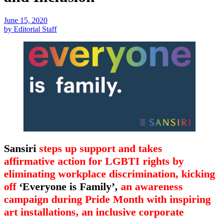
June 15, 2020
by Editorial Staff
Sansiri
steps up support and takes
affirmative action for LGBTI rights by
eliminating workplace discrimination, kicking
off
‘Everyone is Family’,
an awareness
campaign during Pride Month with inspiring
art installations, an inclusive corporate