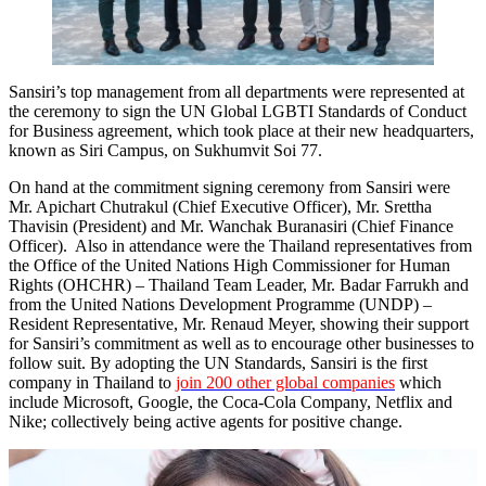
Sansiri’s top management from all departments were represented at
the ceremony to sign the UN Global LGBTI Standards of Conduct
for Business agreement, which took place at their new headquarters,
known as Siri Campus, on Sukhumvit Soi 77.
On hand at the commitment signing ceremony from Sansiri were
Mr. Apichart Chutrakul (Chief Executive Officer), Mr. Srettha
Thavisin (President) and Mr. Wanchak Buranasiri (Chief Finance
Officer). Also in attendance were the Thailand representatives from
the Office of the United Nations High Commissioner for Human
Rights (OHCHR) – Thailand Team Leader, Mr. Badar Farrukh and
from the United Nations Development Programme (UNDP) –
Resident Representative, Mr. Renaud Meyer, showing their support
for Sansiri’s commitment as well as to encourage other businesses to
follow suit. By adopting the UN Standards, Sansiri is the first
company in Thailand to
join 200 other global companies
which
include Microsoft, Google, the Coca-Cola Company, Netflix and
Nike; collectively being active agents for positive change.