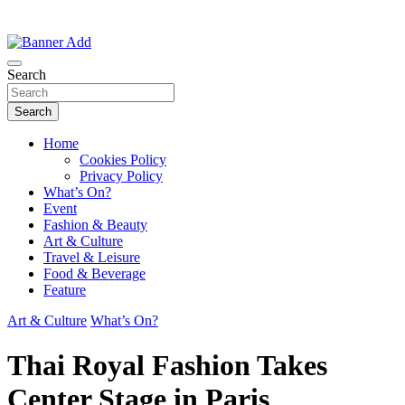
Thailand Lifestyle Community
Bangkok-Online
Search
Search
Home
Cookies Policy
Privacy Policy
What’s On?
Event
Fashion & Beauty
Art & Culture
Travel & Leisure
Food & Beverage
Feature
Art & Culture
What’s On?
Thai Royal Fashion Takes
Center Stage in Paris