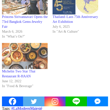
Princess Sirivannavari Opens the
Thailand–Laos 75th Anniversary
73rd Bangkok Gems-Jewelry
Art Exhibition
Fair
July 6, 2025
March 6, 2026
In "Art & Culture"
In "What’s On?"
Michelin Two Star Thai
Restaurant R-HAAN
June 12, 2022
In "Food & Beverage"
Tags:
#LaModeenMajesté