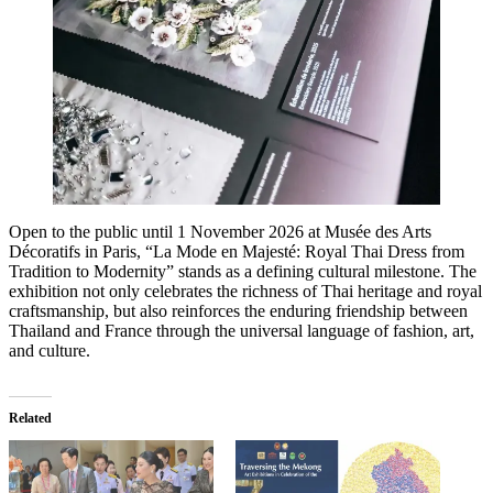
Open to the public until 1 November 2026 at Musée des Arts
Décoratifs in Paris, “La Mode en Majesté: Royal Thai Dress from
Tradition to Modernity” stands as a defining cultural milestone. The
exhibition not only celebrates the richness of Thai heritage and royal
craftsmanship, but also reinforces the enduring friendship between
Thailand and France through the universal language of fashion, art,
and culture.
Related