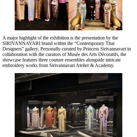
A major highlight of the exhibition is the presentation by the
SIRIVANNAVARI brand within the “Contemporary Thai
Designers” gallery. Personally curated by Princess Sirivannavari in
collaboration with the curators of Musée des Arts Décoratifs, the
showcase features three couture ensembles alongside intricate
embroidery works from Sirivannavari Atelier & Academy.