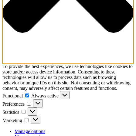
To provide the best experiences, we use technologies like cookies to
store and/or access device information. Consenting to these
technologies will allow us to process data such as browsing
behavior or unique IDs on this site. Not consenting or withdrawing
consent, may adversely affect certain features and functions.
Functional
Functional
Always active
Preferences
Preferences
Statistics
Statistics
Marketing
Marketing
Manage options