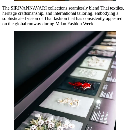
The SIRIVANNAVARI collections seamlessly blend Thai textiles,
heritage craftsmanship, and international tailoring, embodying a
sophisticated vision of Thai fashion that has consistently appeared
on the global runway during Milan Fashion Week.