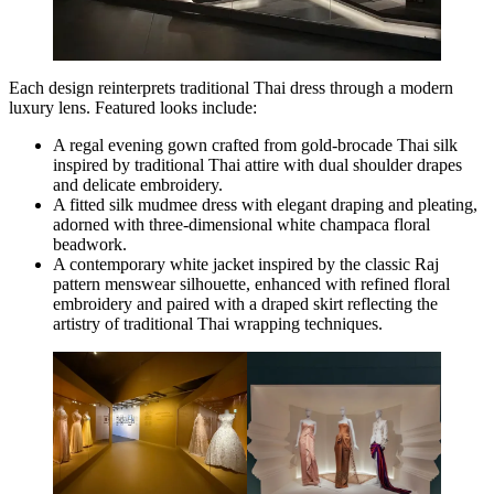
Each design reinterprets traditional Thai dress through a modern
luxury lens. Featured looks include:
A regal evening gown crafted from gold-brocade Thai silk
inspired by traditional Thai attire with dual shoulder drapes
and delicate embroidery.
A fitted silk mudmee dress with elegant draping and pleating,
adorned with three-dimensional white champaca floral
beadwork.
A contemporary white jacket inspired by the classic Raj
pattern menswear silhouette, enhanced with refined floral
embroidery and paired with a draped skirt reflecting the
artistry of traditional Thai wrapping techniques.