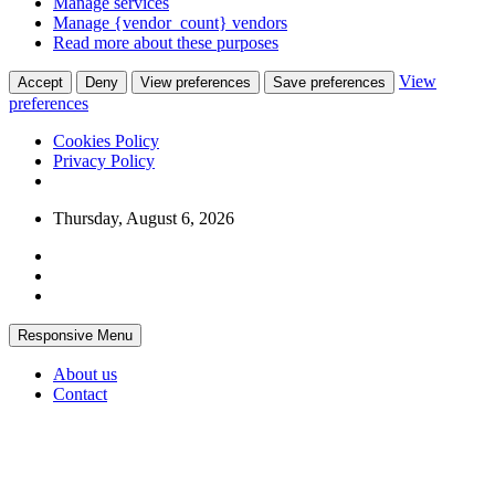
Manage services
Manage {vendor_count} vendors
Read more about these purposes
View
Accept
Deny
View preferences
Save preferences
preferences
Cookies Policy
Privacy Policy
Skip
Thursday, August 6, 2026
to
content
Responsive Menu
About us
Contact