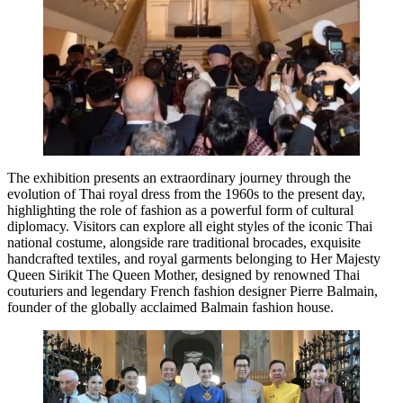
The exhibition presents an extraordinary journey through the
evolution of Thai royal dress from the 1960s to the present day,
highlighting the role of fashion as a powerful form of cultural
diplomacy. Visitors can explore all eight styles of the iconic Thai
national costume, alongside rare traditional brocades, exquisite
handcrafted textiles, and royal garments belonging to Her Majesty
Queen Sirikit The Queen Mother, designed by renowned Thai
couturiers and legendary French fashion designer Pierre Balmain,
founder of the globally acclaimed Balmain fashion house.