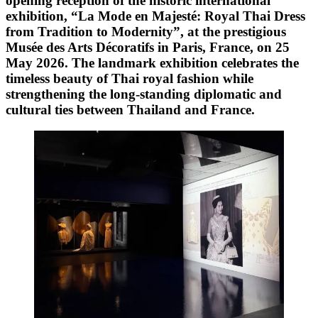
opening reception of the historic international
exhibition, “La Mode en Majesté: Royal Thai Dress
from Tradition to Modernity”, at the prestigious
Musée des Arts Décoratifs in Paris, France, on 25
May 2026. The landmark exhibition celebrates the
timeless beauty of Thai royal fashion while
strengthening the long-standing diplomatic and
cultural ties between Thailand and France.