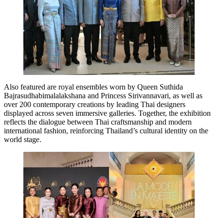
Also featured are royal ensembles worn by Queen Suthida
Bajrasudhabimalalakshana and Princess Sirivannavari, as well as
over 200 contemporary creations by leading Thai designers
displayed across seven immersive galleries. Together, the exhibition
reflects the dialogue between Thai craftsmanship and modern
international fashion, reinforcing Thailand’s cultural identity on the
world stage.