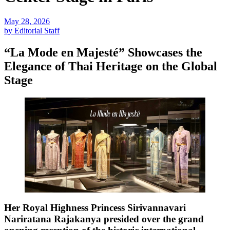
May 28, 2026
by Editorial Staff
“La Mode en Majesté” Showcases the
Elegance of Thai Heritage on the Global
Stage
Her Royal Highness Princess Sirivannavari
Nariratana Rajakanya presided over the grand