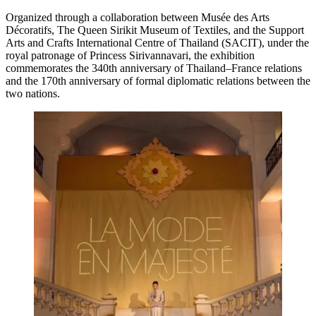
Organized through a collaboration between Musée des Arts
Décoratifs, The Queen Sirikit Museum of Textiles, and the Support
Arts and Crafts International Centre of Thailand (SACIT), under the
royal patronage of Princess Sirivannavari, the exhibition
commemorates the 340th anniversary of Thailand–France relations
and the 170th anniversary of formal diplomatic relations between the
two nations.