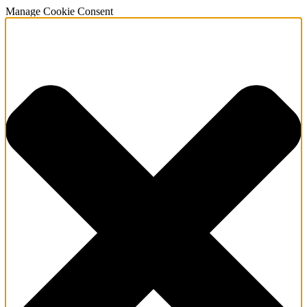
Manage Cookie Consent