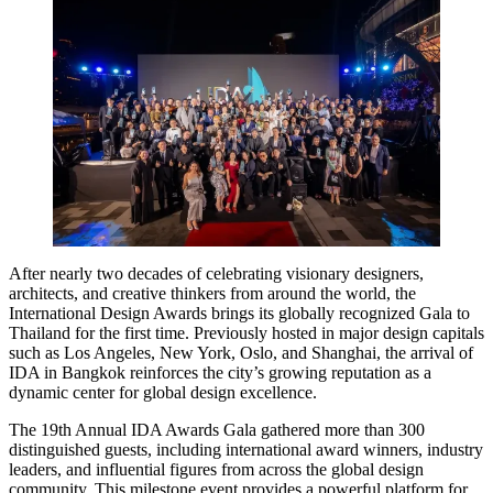
After nearly two decades of celebrating visionary designers,
architects, and creative thinkers from around the world, the
International Design Awards brings its globally recognized Gala to
Thailand for the first time. Previously hosted in major design capitals
such as Los Angeles, New York, Oslo, and Shanghai, the arrival of
IDA in Bangkok reinforces the city’s growing reputation as a
dynamic center for global design excellence.
The 19th Annual IDA Awards Gala gathered more than 300
distinguished guests, including international award winners, industry
leaders, and influential figures from across the global design
community. This milestone event provides a powerful platform for