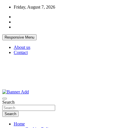
Skip
Friday, August 7, 2026
to
content
Responsive Menu
About us
Contact
Thailand Lifestyle Community
Bangkok-Online
Search
Search
Home