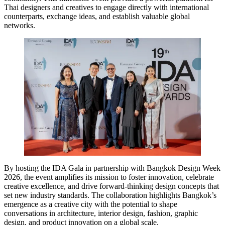
Thai designers and creatives to engage directly with international
counterparts, exchange ideas, and establish valuable global
networks.
By hosting the IDA Gala in partnership with Bangkok Design Week
2026, the event amplifies its mission to foster innovation, celebrate
creative excellence, and drive forward-thinking design concepts that
set new industry standards. The collaboration highlights Bangkok’s
emergence as a creative city with the potential to shape
conversations in architecture, interior design, fashion, graphic
design, and product innovation on a global scale.