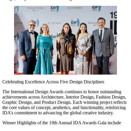
Celebrating Excellence Across Five Design Disciplines
The International Design Awards continues to honor outstanding
achievements across Architecture, Interior Design, Fashion Design,
Graphic Design, and Product Design. Each winning project reflects
the core values of concept, aesthetics, and functionality, reinforcing
IDA’s commitment to advancing the global creative industry.
Winner Highlights of the 19th Annual IDA Awards Gala include