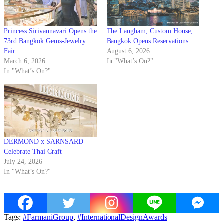
Princess Sirivannavari Opens the
The Langham, Custom House,
73rd Bangkok Gems-Jewelry
Bangkok Opens Reservations
Fair
August 6, 2026
March 6, 2026
In "What’s On?"
In "What’s On?"
DERMOND x SARNSARD
Celebrate Thai Craft
July 24, 2026
In "What’s On?"
Tags:
#FarmaniGroup
,
#InternationalDesignAwards