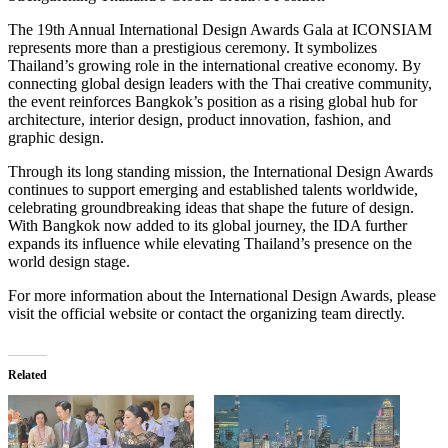
The 19th Annual International Design Awards Gala at ICONSIAM
represents more than a prestigious ceremony. It symbolizes
Thailand’s growing role in the international creative economy. By
connecting global design leaders with the Thai creative community,
the event reinforces Bangkok’s position as a rising global hub for
architecture, interior design, product innovation, fashion, and
graphic design.
Through its long standing mission, the International Design Awards
continues to support emerging and established talents worldwide,
celebrating groundbreaking ideas that shape the future of design.
With Bangkok now added to its global journey, the IDA further
expands its influence while elevating Thailand’s presence on the
world design stage.
For more information about the International Design Awards, please
visit the official website or contact the organizing team directly.
Related