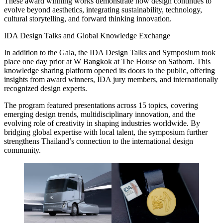
These award winning works demonstrate how design continues to
evolve beyond aesthetics, integrating sustainability, technology,
cultural storytelling, and forward thinking innovation.
IDA Design Talks and Global Knowledge Exchange
In addition to the Gala, the IDA Design Talks and Symposium took
place one day prior at W Bangkok at The House on Sathorn. This
knowledge sharing platform opened its doors to the public, offering
insights from award winners, IDA jury members, and internationally
recognized design experts.
The program featured presentations across 15 topics, covering
emerging design trends, multidisciplinary innovation, and the
evolving role of creativity in shaping industries worldwide. By
bridging global expertise with local talent, the symposium further
strengthens Thailand’s connection to the international design
community.