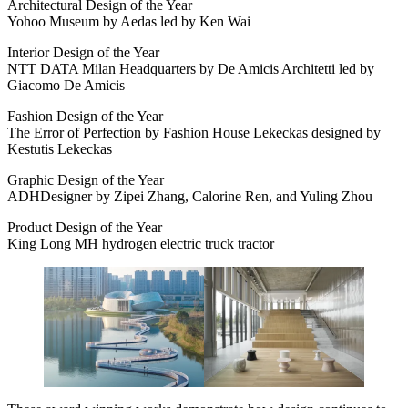
Architectural Design of the Year
Yohoo Museum by Aedas led by Ken Wai
Interior Design of the Year
NTT DATA Milan Headquarters by De Amicis Architetti led by
Giacomo De Amicis
Fashion Design of the Year
The Error of Perfection by Fashion House Lekeckas designed by
Kestutis Lekeckas
Graphic Design of the Year
ADHDesigner by Zipei Zhang, Calorine Ren, and Yuling Zhou
Product Design of the Year
King Long MH hydrogen electric truck tractor