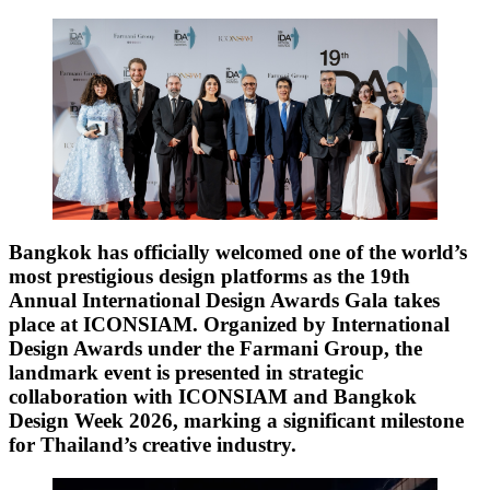
Bangkok has officially welcomed one of the world’s
most prestigious design platforms as the 19th
Annual International Design Awards Gala takes
place at ICONSIAM. Organized by International
Design Awards under the Farmani Group, the
landmark event is presented in strategic
collaboration with ICONSIAM and Bangkok
Design Week 2026, marking a significant milestone
for Thailand’s creative industry.