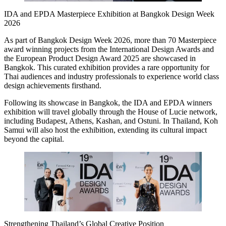
IDA and EPDA Masterpiece Exhibition at Bangkok Design Week
2026
As part of Bangkok Design Week 2026, more than 70 Masterpiece
award winning projects from the International Design Awards and
the European Product Design Award 2025 are showcased in
Bangkok. This curated exhibition provides a rare opportunity for
Thai audiences and industry professionals to experience world class
design achievements firsthand.
Following its showcase in Bangkok, the IDA and EPDA winners
exhibition will travel globally through the House of Lucie network,
including Budapest, Athens, Kashan, and Ostuni. In Thailand, Koh
Samui will also host the exhibition, extending its cultural impact
beyond the capital.
Strengthening Thailand’s Global Creative Position