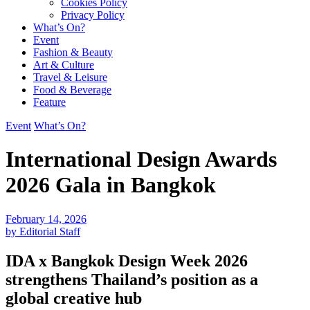
Cookies Policy
Privacy Policy
What’s On?
Event
Fashion & Beauty
Art & Culture
Travel & Leisure
Food & Beverage
Feature
Event
What’s On?
International Design Awards
2026 Gala in Bangkok
February 14, 2026
by Editorial Staff
IDA x Bangkok Design Week 2026
strengthens Thailand’s position as a
global creative hub