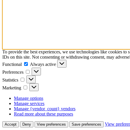
To provide the best experiences, we use technologies like cookies to 
IDs on this site. Not consenting or withdrawing consent, may adversely
Functional
Functional
Always active
Preferences
Preferences
Statistics
Statistics
Marketing
Marketing
Manage options
Manage services
Manage {vendor_count} vendors
Read more about these purposes
View prefere
Accept
Deny
View preferences
Save preferences