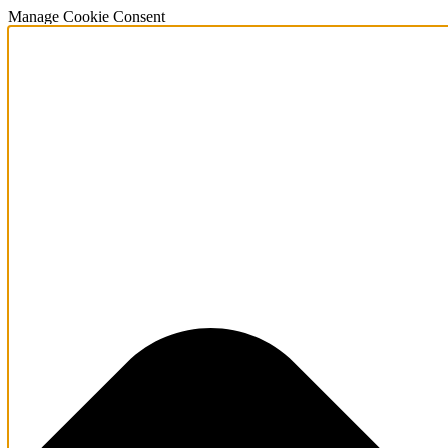
Manage Cookie Consent