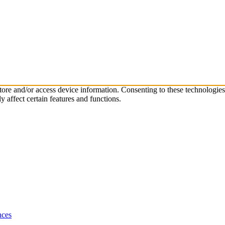
store and/or access device information. Consenting to these technologie
 affect certain features and functions.
nces