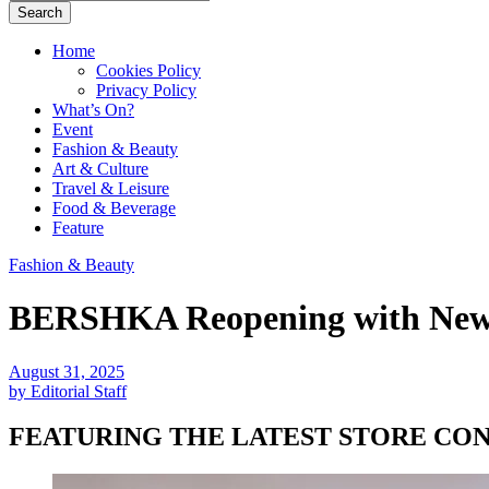
Search
Home
Cookies Policy
Privacy Policy
What’s On?
Event
Fashion & Beauty
Art & Culture
Travel & Leisure
Food & Beverage
Feature
Fashion & Beauty
BERSHKA Reopening with New F
August 31, 2025
by Editorial Staff
FEATURING THE LATEST STORE CO