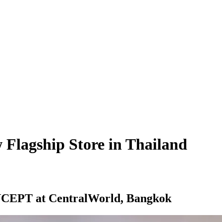
lagship Store in Thailand
NCEPT
at CentralWorld, Bangkok