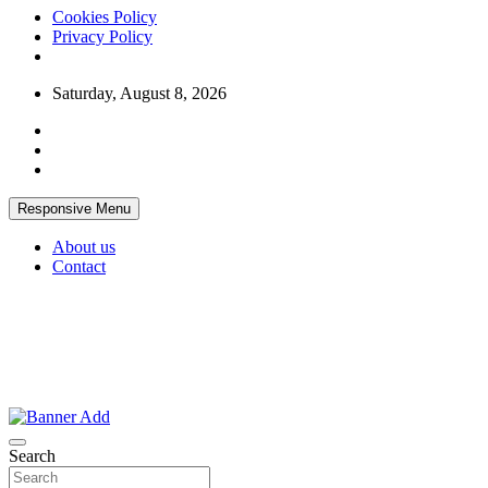
Cookies Policy
Privacy Policy
Skip
Saturday, August 8, 2026
to
content
Responsive Menu
About us
Contact
Thailand Lifestyle Community
Bangkok-Online
Search