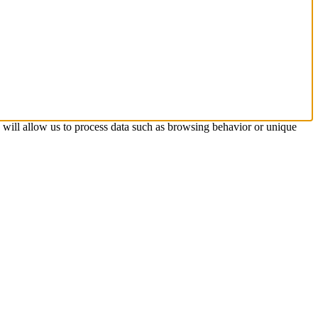
s will allow us to process data such as browsing behavior or unique