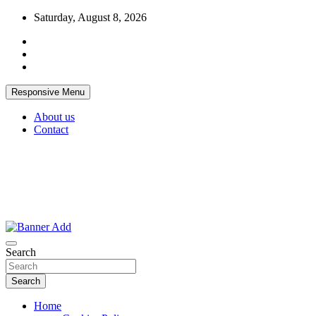
Skip
Saturday, August 8, 2026
to
content
Responsive Menu
About us
Contact
Thailand Lifestyle Community
Bangkok-Online
Search
Search
Home