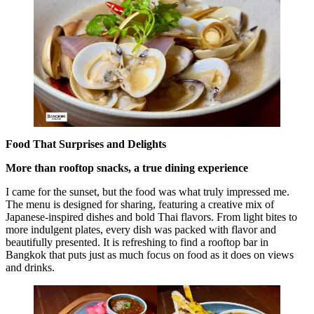
Food That Surprises and Delights
More than rooftop snacks, a true dining experience
I came for the sunset, but the food was what truly impressed me.
The menu is designed for sharing, featuring a creative mix of
Japanese-inspired dishes and bold Thai flavors. From light bites to
more indulgent plates, every dish was packed with flavor and
beautifully presented. It is refreshing to find a rooftop bar in
Bangkok that puts just as much focus on food as it does on views
and drinks.