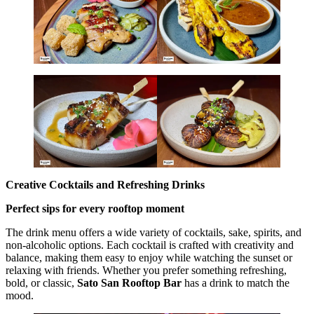
Creative Cocktails and Refreshing Drinks
Perfect sips for every rooftop moment
The drink menu offers a wide variety of cocktails, sake, spirits, and
non-alcoholic options. Each cocktail is crafted with creativity and
balance, making them easy to enjoy while watching the sunset or
relaxing with friends. Whether you prefer something refreshing,
bold, or classic,
Sato San Rooftop Bar
has a drink to match the
mood.