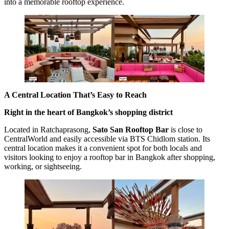
into a memorable rooftop experience.
A Central Location That’s Easy to Reach
Right in the heart of Bangkok’s shopping district
Located in Ratchaprasong,
Sato San Rooftop Bar
is close to
CentralWorld and easily accessible via BTS Chidlom station. Its
central location makes it a convenient spot for both locals and
visitors looking to enjoy a rooftop bar in Bangkok after shopping,
working, or sightseeing.