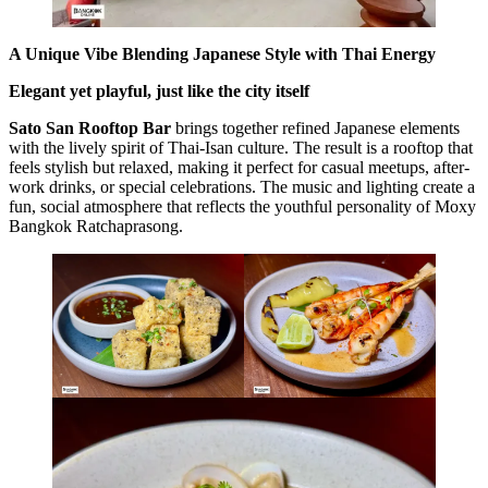
A Unique Vibe Blending Japanese Style with Thai Energy
Elegant yet playful, just like the city itself
Sato San Rooftop Bar
brings together refined Japanese elements
with the lively spirit of Thai-Isan culture. The result is a rooftop that
feels stylish but relaxed, making it perfect for casual meetups, after-
work drinks, or special celebrations. The music and lighting create a
fun, social atmosphere that reflects the youthful personality of Moxy
Bangkok Ratchaprasong.