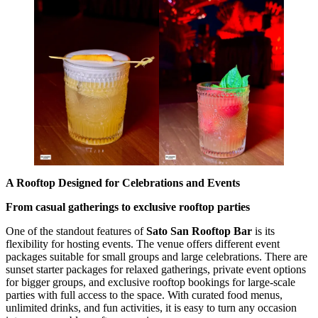
A Rooftop Designed for Celebrations and Events
From casual gatherings to exclusive rooftop parties
One of the standout features of
Sato San Rooftop Bar
is its
flexibility for hosting events. The venue offers different event
packages suitable for small groups and large celebrations. There are
sunset starter packages for relaxed gatherings, private event options
for bigger groups, and exclusive rooftop bookings for large-scale
parties with full access to the space. With curated food menus,
unlimited drinks, and fun activities, it is easy to turn any occasion