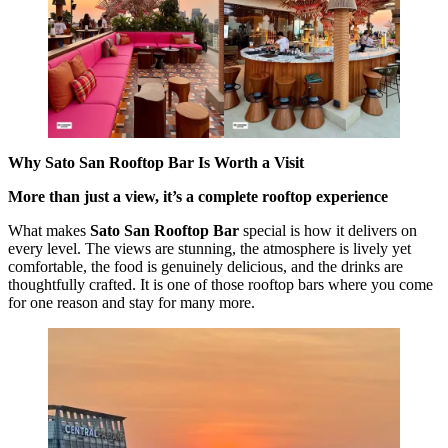
Why Sato San Rooftop Bar Is Worth a Visit
More than just a view, it’s a complete rooftop experience
What makes
Sato San Rooftop Bar
special is how it delivers on
every level. The views are stunning, the atmosphere is lively yet
comfortable, the food is genuinely delicious, and the drinks are
thoughtfully crafted. It is one of those rooftop bars where you come
for one reason and stay for many more.