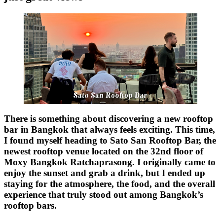
There is something about discovering a new rooftop
bar in Bangkok that always feels exciting. This time,
I found myself heading to
Sato San Rooftop Bar
, the
newest rooftop venue located on the 32nd floor of
Moxy Bangkok Ratchaprasong. I originally came to
enjoy the sunset and grab a drink, but I ended up
staying for the atmosphere, the food, and the overall
experience that truly stood out among Bangkok’s
rooftop bars.