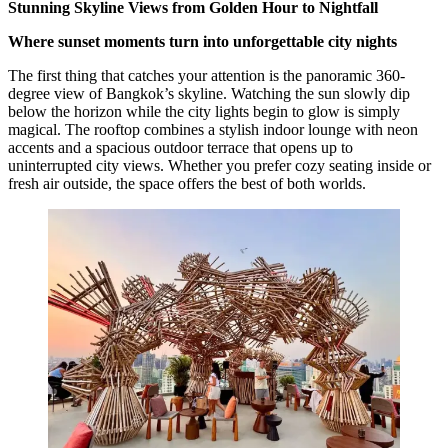
Stunning Skyline Views from Golden Hour to Nightfall
Where sunset moments turn into unforgettable city nights
The first thing that catches your attention is the panoramic 360-
degree view of Bangkok’s skyline. Watching the sun slowly dip
below the horizon while the city lights begin to glow is simply
magical. The rooftop combines a stylish indoor lounge with neon
accents and a spacious outdoor terrace that opens up to
uninterrupted city views. Whether you prefer cozy seating inside or
fresh air outside, the space offers the best of both worlds.