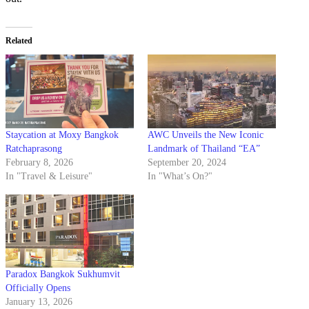
Related
Staycation at Moxy Bangkok
AWC Unveils the New Iconic
Ratchaprasong
Landmark of Thailand “EA”
February 8, 2026
September 20, 2024
In "Travel & Leisure"
In "What’s On?"
Paradox Bangkok Sukhumvit
Officially Opens
January 13, 2026