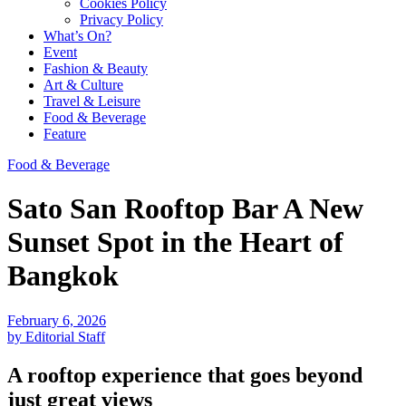
Cookies Policy
Privacy Policy
What’s On?
Event
Fashion & Beauty
Art & Culture
Travel & Leisure
Food & Beverage
Feature
Food & Beverage
Sato San Rooftop Bar A New
Sunset Spot in the Heart of
Bangkok
February 6, 2026
by Editorial Staff
A rooftop experience that goes beyond
just great views