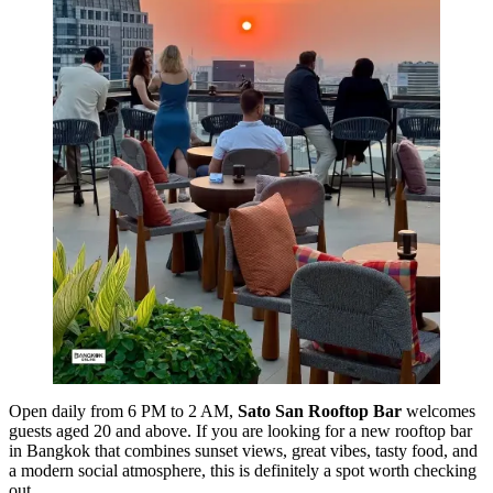
Open daily from 6 PM to 2 AM,
Sato San Rooftop Bar
welcomes
guests aged 20 and above. If you are looking for a new rooftop bar
in Bangkok that combines sunset views, great vibes, tasty food, and
a modern social atmosphere, this is definitely a spot worth checking
out.