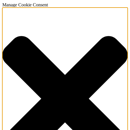
Manage Cookie Consent