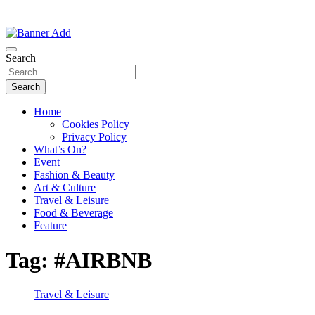
Thailand Lifestyle Community
Bangkok-Online
Search
Search
Home
Cookies Policy
Privacy Policy
What’s On?
Event
Fashion & Beauty
Art & Culture
Travel & Leisure
Food & Beverage
Feature
Tag:
#AIRBNB
Travel & Leisure