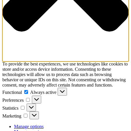
To provide the best experiences, we use technologies like cookies to
store and/or access device information. Consenting to these
technologies will allow us to process data such as browsing
behavior or unique IDs on this site. Not consenting or withdrawing
consent, may adversely affect certain features and functions.
Functional
Functional
Always active
Preferences
Preferences
Statistics
Statistics
Marketing
Marketing
Manage options