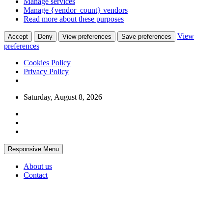
Manage services
Manage {vendor_count} vendors
Read more about these purposes
View
Accept
Deny
View preferences
Save preferences
preferences
Cookies Policy
Privacy Policy
Skip
Saturday, August 8, 2026
to
content
Responsive Menu
About us
Contact