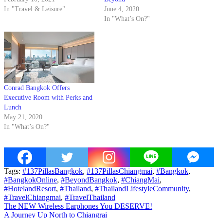
In "Travel & Leisure"
June 4, 2020
In "What’s On?"
Conrad Bangkok Offers
Executive Room with Perks and
Lunch
May 21, 2020
In "What’s On?"
Tags:
#137PillasBangkok
,
#137PillasChiangmai
,
#Bangkok
,
#BangkokOnline
,
#BeyondBangkok
,
#ChiangMai
,
#HotelandResort
,
#Thailand
,
#ThailandLifestyleCommunity
,
#TravelChiangmai
,
#TravelThailand
Post
The NEW Wireless Earphones You DESERVE!
A Journey Up North to Chiangrai