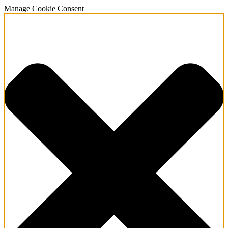
Manage Cookie Consent