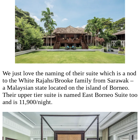
We just love the naming of their suite which is a nod
to the White Rajahs/Brooke family from Sarawak –
a Malaysian state located on the island of Borneo.
Their upper tier suite is named East Borneo Suite too
and is 11,900/night.