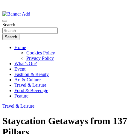
Thailand Lifestyle Community
Bangkok-Online
Search
Search
Home
Cookies Policy
Privacy Policy
What’s On?
Event
Fashion & Beauty
Art & Culture
Travel & Leisure
Food & Beverage
Feature
Travel & Leisure
Staycation Getaways from 137
Pillars