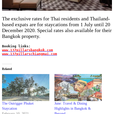
The exclusive rates for Thai residents and Thailand-
based expats are for staycations from 1 July until 20
December 2020. Special rates also available for their
Bangkok property.
Booking links: 
www.137pillarsbangkok.com
ww
w.137pillarschiangmai.com
Related
The Outrigger Phuket
June: Travel & Dining
Staycation
Highlights in Bangkok &
February 10, 2021
Beyond