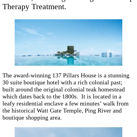
Therapy Treatment.
The award-winning 137 Pillars House is a stunning
30 suite boutique hotel with a rich colonial past;
built around the original colonial teak homestead
which dates back to the 1800s. It is located in a
leafy residential enclave a few minutes’ walk from
the historical Watt Gate Temple, Ping River and
boutique shopping area.