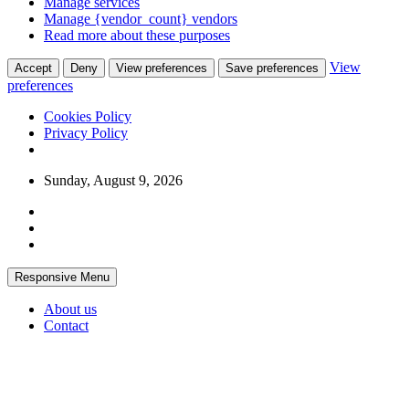
Manage services
Manage {vendor_count} vendors
Read more about these purposes
View
Accept
Deny
View preferences
Save preferences
preferences
Cookies Policy
Privacy Policy
Skip
Sunday, August 9, 2026
to
content
Responsive Menu
About us
Contact