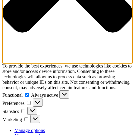
To provide the best experiences, we use technologies like cookies to
store and/or access device information. Consenting to these
technologies will allow us to process data such as browsing
behavior or unique IDs on this site. Not consenting or withdrawing
consent, may adversely affect certain features and functions.
Functional
Functional
Always active
Preferences
Preferences
Statistics
Statistics
Marketing
Marketing
Manage options