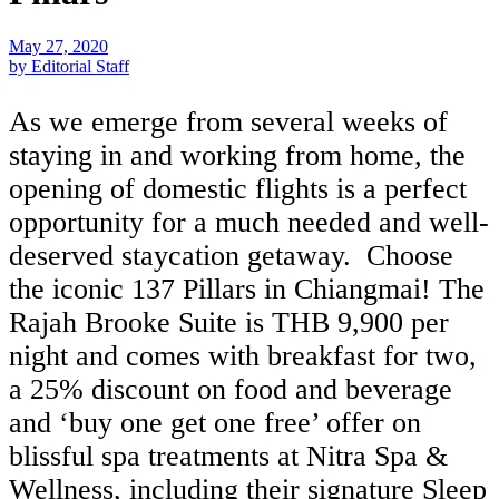
May 27, 2020
by Editorial Staff
As we emerge from several weeks of
staying in and working from home, the
opening of domestic flights is a perfect
opportunity for a much needed and well-
deserved staycation getaway. Choose
the iconic 137 Pillars in Chiangmai! The
Rajah Brooke Suite is THB 9,900 per
night and comes with breakfast for two,
a 25% discount on food and beverage
and ‘buy one get one free’ offer on
blissful spa treatments at Nitra Spa &
Wellness, including their signature Sleep