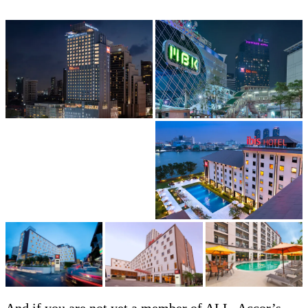
And if you are not yet a member of ALL, Accor’s