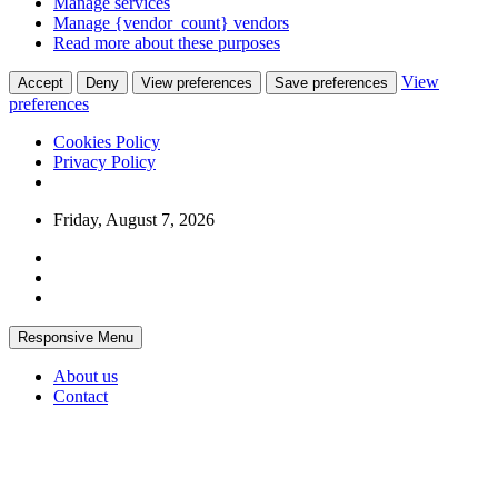
Manage services
Manage {vendor_count} vendors
Read more about these purposes
View
Accept
Deny
View preferences
Save preferences
preferences
Cookies Policy
Privacy Policy
Skip
Friday, August 7, 2026
to
content
Responsive Menu
About us
Contact