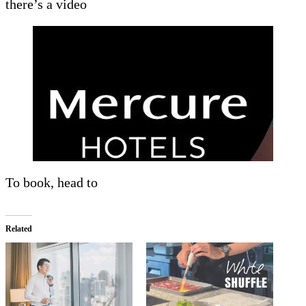
there’s a video
To book, head to
Related