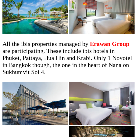
All the ibis properties managed by
Erawan Group
are participating. These include ibis hotels in
Phuket, Pattaya, Hua Hin and Krabi. Only 1 Novotel
in Bangkok though, the one in the heart of Nana on
Sukhumvit Soi 4.