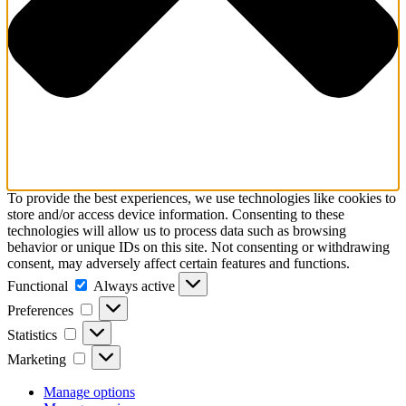
To provide the best experiences, we use technologies like cookies to
store and/or access device information. Consenting to these
technologies will allow us to process data such as browsing
behavior or unique IDs on this site. Not consenting or withdrawing
consent, may adversely affect certain features and functions.
Functional
Functional
Always active
Preferences
Preferences
Statistics
Statistics
Marketing
Marketing
Manage options