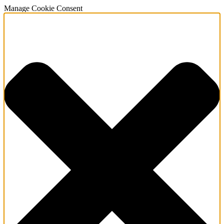
Manage Cookie Consent