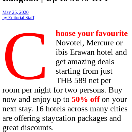
May 25, 2020
by Editorial Staff
C
hoose your favourite
Novotel, Mercure or
ibis Erawan hotel and
get amazing deals
starting from just
THB 589 net per
room per night for two persons. Buy
now and enjoy up to
50% off
on your
next stay. 16 hotels across many cities
are offering staycation packages and
great discounts.