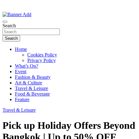
Thailand Lifestyle Community
Bangkok-Online
Search
Search
Home
Cookies Policy
Privacy Policy
What’s On?
Event
Fashion & Beauty
Art & Culture
Travel & Leisure
Food & Beverage
Feature
Travel & Leisure
Pick up Holiday Offers Beyond
Bangkok | Up to 50% OFF