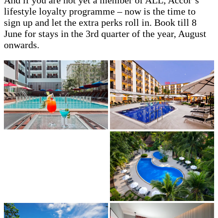
lifestyle loyalty programme – now is the time to
sign up and let the extra perks roll in. Book till 8
June for stays in the 3rd quarter of the year, August
onwards.