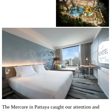
The Mercure in Pattaya caught our attention and