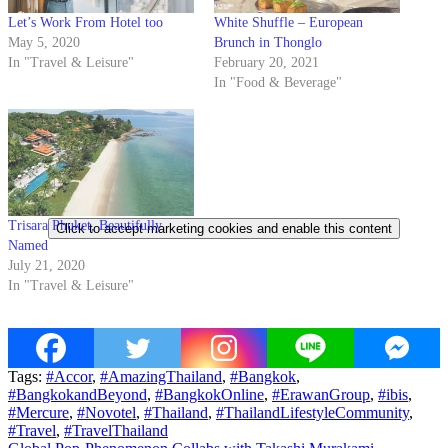
Let’s Work From Hotel too
White Shuffle – European
May 5, 2020
Brunch in Thonglo
In "Travel & Leisure"
February 20, 2021
In "Food & Beverage"
Trisara Phuket, Beautifully
Click to accept marketing cookies and enable this content
Named
July 21, 2020
In "Travel & Leisure"
Tags:
#Accor
,
#AmazingThailand
,
#Bangkok
,
#BangkokandBeyond
,
#BangkokOnline
,
#ErawanGroup
,
#ibis
,
#Mercure
,
#Novotel
,
#Thailand
,
#ThailandLifestyleCommunity
,
#Travel
,
#TravelThailand