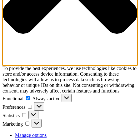
To provide the best experiences, we use technologies like cookies to
store and/or access device information. Consenting to these
technologies will allow us to process data such as browsing
behavior or unique IDs on this site. Not consenting or withdrawing
consent, may adversely affect certain features and functions.
Functional
Functional
Always active
Preferences
Preferences
Statistics
Statistics
Marketing
Marketing
Manage options