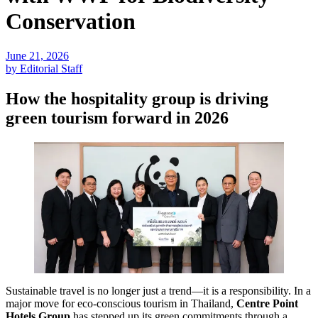
Conservation
June 21, 2026
by Editorial Staff
How the hospitality group is driving
green tourism forward in 2026
Sustainable travel is no longer just a trend—it is a responsibility. In a
major move for eco-conscious tourism in Thailand,
Centre Point
Hotels Group
has stepped up its green commitments through a