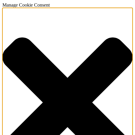
Manage Cookie Consent