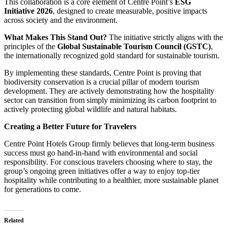
This collaboration is a core element of Centre Point’s
ESG
Initiative 2026
, designed to create measurable, positive impacts
across society and the environment.
What Makes This Stand Out?
The initiative strictly aligns with the
principles of the
Global Sustainable Tourism Council (GSTC)
,
the internationally recognized gold standard for sustainable tourism.
By implementing these standards, Centre Point is proving that
biodiversity conservation is a crucial pillar of modern tourism
development. They are actively demonstrating how the hospitality
sector can transition from simply minimizing its carbon footprint to
actively protecting global wildlife and natural habitats.
Creating a Better Future for Travelers
Centre Point Hotels Group firmly believes that long-term business
success must go hand-in-hand with environmental and social
responsibility. For conscious travelers choosing where to stay, the
group’s ongoing green initiatives offer a way to enjoy top-tier
hospitality while contributing to a healthier, more sustainable planet
for generations to come.
Related