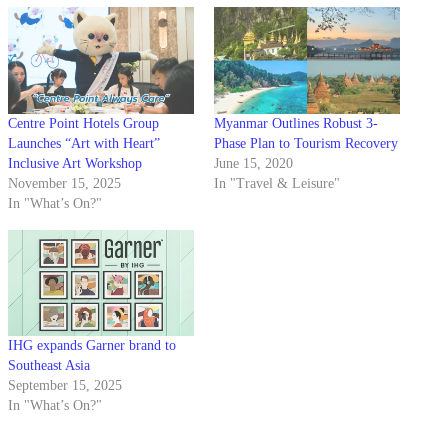
Centre Point Hotels Group
Myanmar Outlines Robust 3-
Launches “Art with Heart”
Phase Plan to Tourism Recovery
Inclusive Art Workshop
June 15, 2020
November 15, 2025
In "Travel & Leisure"
In "What’s On?"
IHG expands Garner brand to
Southeast Asia
September 15, 2025
In "What’s On?"