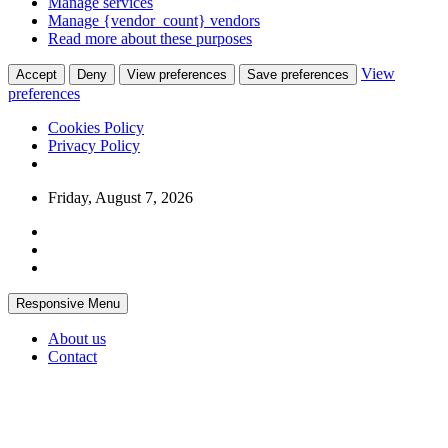
Manage services
Manage {vendor_count} vendors
Read more about these purposes
View
Accept
Deny
View preferences
Save preferences
preferences
Cookies Policy
Privacy Policy
Skip
Friday, August 7, 2026
to
content
Responsive Menu
About us
Contact