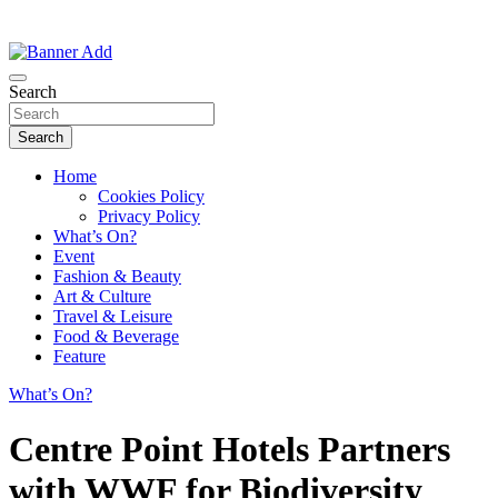
Thailand Lifestyle Community
Bangkok-Online
Search
Search
Home
Cookies Policy
Privacy Policy
What’s On?
Event
Fashion & Beauty
Art & Culture
Travel & Leisure
Food & Beverage
Feature
What’s On?
Centre Point Hotels Partners
with WWF for Biodiversity