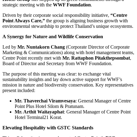
strategic meeting with the
WWF Foundation
.
Driven by their corporate social responsibility initiative,
“Centre
Point Always Care,”
the group is aligning business growth with
environmental stewardship to protect Thailand’s unique ecosystems.
A Synergy for Nature and Wildlife Conservation
Led by
Mr. Nuntakorn Chang
(Corporate Director of Corporate
Marketing & Communications) along with hotel management teams,
Centre Point recently met with
Mr. Rattaphon Pitakthepsombat
,
Board of Director and Secretary from WWF Foundation.
The purpose of this meeting was clear: to exchange vital
sustainability insights and lay down active support for WWF’s
mission in nature and biodiversity conservation. Key representatives
present included:
Mr. Thaveechai Viramvesaya
: General Manager of Centre
Point Plus Hotel Silom & Pratunam.
Mr. Arthit Waitayaphat
: General Manager of Centre Point
Hotel Terminal21 Korat.
Elevating Hospitality with GSTC Standards