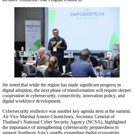
He noted that while the region has made significant progress in
digital adoption, the next phase of transformation will require deeper
cooperation in cybersecurity, connectivity, innovation policy, and
digital workforce development.
Cybersecurity resilience was another key agenda item at the summit.
Air Vice Marshal Amorn Chomchoey, Secretary General of
Thailand’s National Cyber Security Agency (NCSA), highlighted
the importance of strengthening cybersecurity preparedness to
support Southeast Asia’s rapidly expanding digital ecosystems.