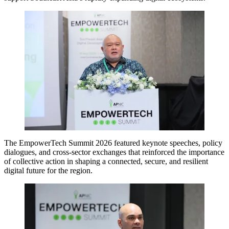
The EmpowerTech Summit 2026 featured keynote speeches, policy
dialogues, and cross-sector exchanges that reinforced the importance
of collective action in shaping a connected, secure, and resilient
digital future for the region.