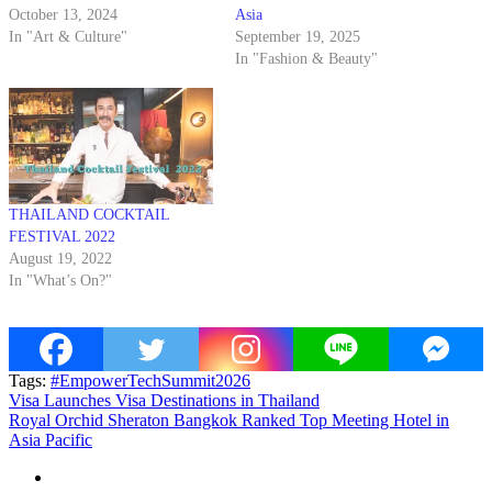
October 13, 2024
Asia
In "Art & Culture"
September 19, 2025
In "Fashion & Beauty"
THAILAND COCKTAIL
FESTIVAL 2022
August 19, 2022
In "What’s On?"
Tags:
#EmpowerTechSummit2026
Post
Visa Launches Visa Destinations in Thailand
Royal Orchid Sheraton Bangkok Ranked Top Meeting Hotel in
navigation
Asia Pacific