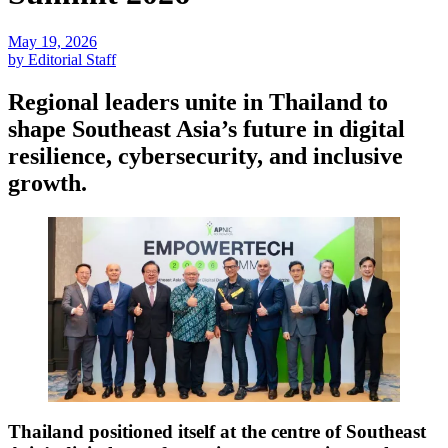
May 19, 2026
by Editorial Staff
Regional leaders unite in Thailand to
shape Southeast Asia’s future in digital
resilience, cybersecurity, and inclusive
growth.
Thailand positioned itself at the centre of Southeast