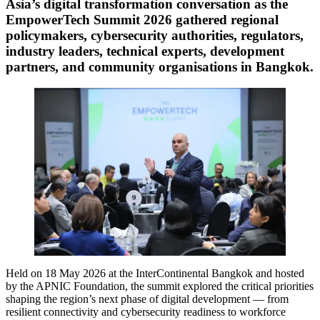
Asia’s digital transformation conversation as the
EmpowerTech Summit 2026 gathered regional
policymakers, cybersecurity authorities, regulators,
industry leaders, technical experts, development
partners, and community organisations in Bangkok.
Held on 18 May 2026 at the InterContinental Bangkok and hosted
by the APNIC Foundation, the summit explored the critical priorities
shaping the region’s next phase of digital development — from
resilient connectivity and cybersecurity readiness to workforce