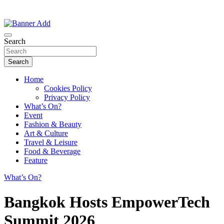
Thailand Lifestyle Community
Bangkok-Online
Search
Search
Home
Cookies Policy
Privacy Policy
What’s On?
Event
Fashion & Beauty
Art & Culture
Travel & Leisure
Food & Beverage
Feature
What’s On?
Bangkok Hosts EmpowerTech
Summit 2026