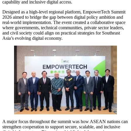
capability and inclusive digital access.
Designed as a high-level regional platform, EmpowerTech Summit
2026 aimed to bridge the gap between digital policy ambition and
real-world implementation. The event created a collaborative space
where governments, technical communities, private sector leaders,
and civil society could align on practical strategies for Southeast
Asia’s evolving digital economy.
A major focus throughout the summit was how ASEAN nations can
strengthen cooperation to support secure, scalable, and inclusive