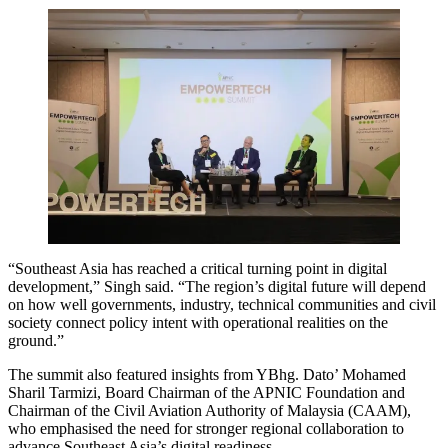
“Southeast Asia has reached a critical turning point in digital
development,” Singh said. “The region’s digital future will depend
on how well governments, industry, technical communities and civil
society connect policy intent with operational realities on the
ground.”
The summit also featured insights from YBhg. Dato’ Mohamed
Sharil Tarmizi, Board Chairman of the APNIC Foundation and
Chairman of the Civil Aviation Authority of Malaysia (CAAM),
who emphasised the need for stronger regional collaboration to
advance Southeast Asia’s digital readiness.