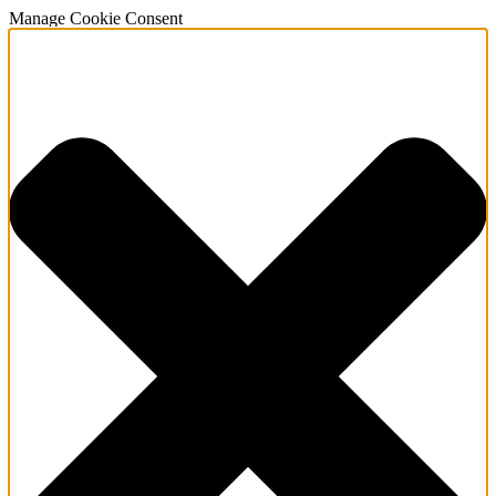
Manage Cookie Consent