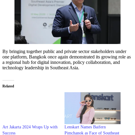
By bringing together public and private sector stakeholders under
one platform, Bangkok once again demonstrated its growing role as
a regional hub for digital innovation, policy collaboration, and
technology leadership in Southeast Asia.
Related
Art Jakarta 2024 Wraps Up with
Lenskart Names Baifern
Success
Pimchanok as Face of Southeast