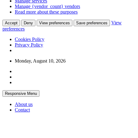
Manage services
Manage {vendor_count} vendors
Read more about these purposes
View
Accept
Deny
View preferences
Save preferences
preferences
Cookies Policy
Privacy Policy
Skip
Monday, August 10, 2026
to
content
Responsive Menu
About us
Contact