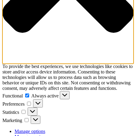
To provide the best experiences, we use technologies like cookies to
store and/or access device information. Consenting to these
technologies will allow us to process data such as browsing
behavior or unique IDs on this site. Not consenting or withdrawing
consent, may adversely affect certain features and functions.
Functional
Functional
Always active
Preferences
Preferences
Statistics
Statistics
Marketing
Marketing
Manage options