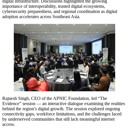
digital infrastructure. Discussions highlighted the growing
importance of interoperability, trusted digital ecosystems,
cybersecurity preparedness, and regional coordination as digital
adoption accelerates across Southeast Asia.
Rajnesh Singh, CEO of the APNIC Foundation, led “The
Evidence” session — an interactive dialogue examining the realities
behind the region’s digital growth. The session explored ongoing
connectivity gaps, workforce limitations, and the challenges faced
by underserved communities that still lack meaningful internet
access.