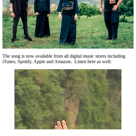
The song is now available from all digital music stores including
iTunes, Spotify, Apple and Amazon. Listen here as well: