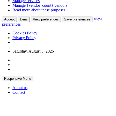
Manage services
Manage {vendor_count} vendors
Read more about these purposes
View
Accept
Deny
View preferences
Save preferences
preferences
Cookies Policy
Privacy Policy
Skip
Saturday, August 8, 2026
to
content
Responsive Menu
About us
Contact