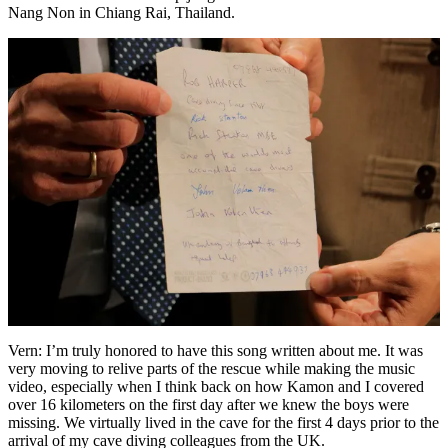
Nang Non in Chiang Rai, Thailand.
Vern: I’m truly honored to have this song written about me. It was
very moving to relive parts of the rescue while making the music
video, especially when I think back on how Kamon and I covered
over 16 kilometers on the first day after we knew the boys were
missing. We virtually lived in the cave for the first 4 days prior to the
arrival of my cave diving colleagues from the UK.