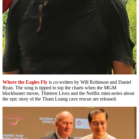
Where the Eagles Fly
is co-written by Will Robinson and Daniel
Ryan. The song is tipped to top the charts when the MGM
blockbuster movie, Thirteen Lives and the Netflix mini-series about
the epic story of the Tham Luang cave rescue are released.