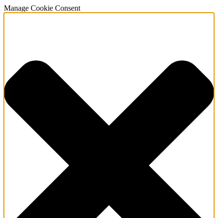
Manage Cookie Consent