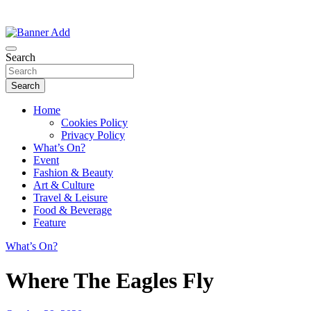
Thailand Lifestyle Community
Bangkok-Online
Search
Search
Home
Cookies Policy
Privacy Policy
What’s On?
Event
Fashion & Beauty
Art & Culture
Travel & Leisure
Food & Beverage
Feature
What’s On?
Where The Eagles Fly