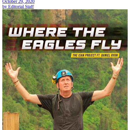
October 29, 2020
by Editorial Staff