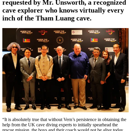
requested by Mr. Unsworth, a recognized
cave explorer who knows virtually every
inch of the Tham Luang cave.
“It is absolutely true that without Vern’s persistence in obtaining the
help from the UK cave diving experts to initially spearhead the
rescue mission, the boys and their coach would not be alive today.