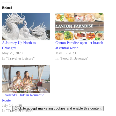
Related
A Journey Up North to
Canton Paradise open 1st branch
Chiangrai
at central world
May 29, 2020
May 15, 2023
In "Travel & Leisure"
In "Food & Beverage"
Thailand’s Hidden Romantic
Route
July 14, 2026
Click to accept marketing cookies and enable this content
In "Travel & Leisure"