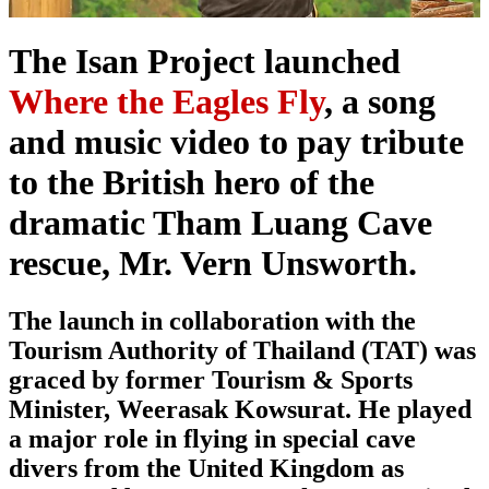
The Isan Project launched
Where the Eagles Fly
, a song
and music video to pay tribute
to the British hero of the
dramatic Tham Luang Cave
rescue, Mr. Vern Unsworth.
The launch in collaboration with the
Tourism Authority of Thailand (TAT) was
graced by former Tourism & Sports
Minister, Weerasak Kowsurat. He played
a major role in flying in special cave
divers from the United Kingdom as