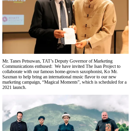
Mr. Tanes Petsuwan, TAT’s Deputy Governor of Marketing
Communications enthused: We have invited The Isan Project to
collaborate with our famous home-grown saxophonist, Ko Mr.
Saxman to help bring an international music flavor to our new
marketing campaign, “Magical Moments”, which is scheduled for a
2021 launch.