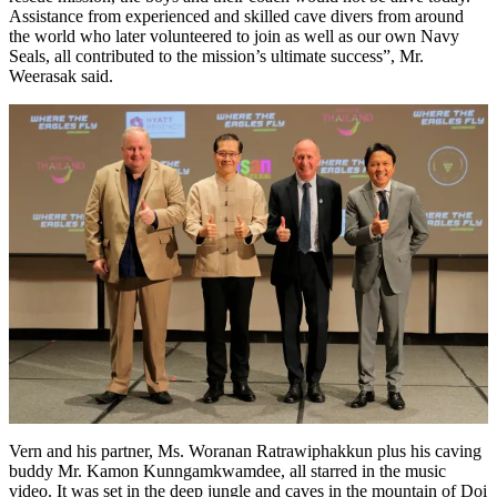
Assistance from experienced and skilled cave divers from around
the world who later volunteered to join as well as our own Navy
Seals, all contributed to the mission’s ultimate success”, Mr.
Weerasak said.
Vern and his partner, Ms. Woranan Ratrawiphakkun plus his caving
buddy Mr. Kamon Kunngamkwamdee, all starred in the music
video. It was set in the deep jungle and caves in the mountain of Doi