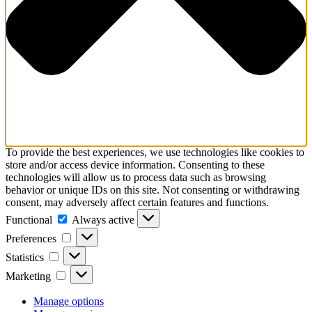
To provide the best experiences, we use technologies like cookies to
store and/or access device information. Consenting to these
technologies will allow us to process data such as browsing
behavior or unique IDs on this site. Not consenting or withdrawing
consent, may adversely affect certain features and functions.
Functional
Functional
Always active
Preferences
Preferences
Statistics
Statistics
Marketing
Marketing
Manage options